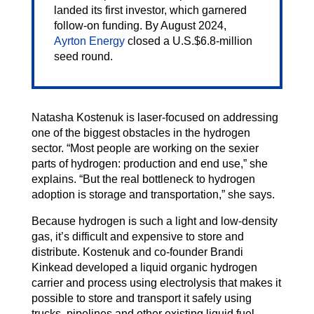
landed its first investor, which garnered
follow-on funding. By August 2024,
Ayrton Energy
closed a U.S.$6.8-million
seed round.
Natasha Kostenuk is laser-focused on addressing
one of the biggest obstacles in the hydrogen
sector. “Most people are working on the sexier
parts of hydrogen: production and end use,” she
explains. “But the real bottleneck to hydrogen
adoption is storage and transportation,” she says.
Because hydrogen is such a light and low-density
gas, it’s difficult and expensive to store and
distribute. Kostenuk and co-founder Brandi
Kinkead developed a liquid organic hydrogen
carrier and process using electrolysis that makes it
possible to store and transport it safely using
trucks, pipelines and other existing liquid fuel