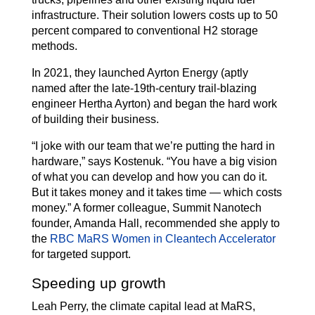
infrastructure. Their solution lowers costs up to 50
percent compared to conventional H2 storage
methods.
In 2021, they launched Ayrton Energy (aptly
named after the late-19th-century trail-blazing
engineer Hertha Ayrton) and began the hard work
of building their business.
“I joke with our team that we’re putting the hard in
hardware,” says Kostenuk. “You have a big vision
of what you can develop and how you can do it.
But it takes money and it takes time — which costs
money.” A former colleague, Summit Nanotech
founder, Amanda Hall, recommended she apply to
the
RBC MaRS Women in Cleantech Accelerator
for targeted support.
Speeding up growth
Leah Perry, the climate capital lead at MaRS,