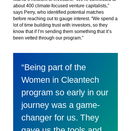
about 400 climate-focused venture capitalists,”
says Perry, who identified potential matches
before reaching out to gauge interest. “We spend a
lot of time building trust with investors, so they
know that if I’m sending them something that it’s
been vetted through our program.”
“Being part of the
Women in Cleantech
program so early in our
journey was a game-
changer for us. They
gave us the tools and