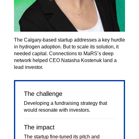
The Calgary-based startup addresses a key hurdle
in hydrogen adoption. But to scale its solution, it
needed capital. Connections to MaRS’s deep
network helped CEO Natasha Kostenuk land a
lead investor.
The challenge
Developing a fundraising strategy that
would resonate with investors.
The impact
The startup fine-tuned its pitch and