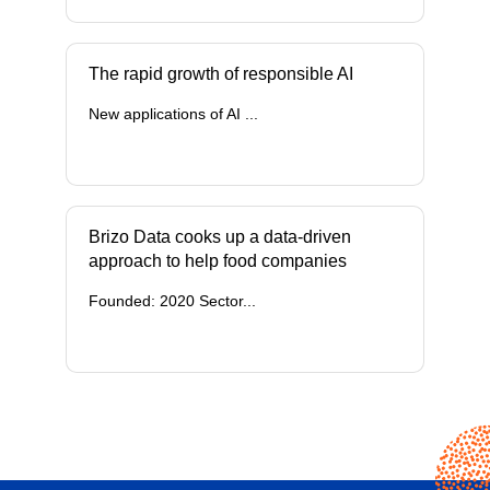
The rapid growth of responsible AI
New applications of AI ...
Brizo Data cooks up a data-driven
approach to help food companies
Founded: 2020 Sector...