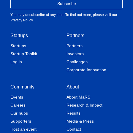
You may unsubscribe at any time. To find out more, please visit our
Privacy Policy
.
Startups
Partners
Startups
Partners
Startup Toolkit
Investors
Log in
Challenges
Corporate Innovation
Community
About
Events
About MaRS
Careers
Research & Impact
Our hubs
Results
Supporters
Media & Press
Host an event
Contact