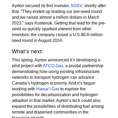
Ayrton secured its first investor,
SOSV
, shortly after
that. “They ended up leading our pre-seed round
and we raised almost a million dollars in March
2023,” says Kostenuk. Getting that lead for the pre-
seed so quickly sparked interest from other
investors; the company closed a U.S.$6.8-million
seed round in August 2024.
What’s next:
This spring, Ayrton announced it’s developing a
pilot project with
ATCO Gas
, a pivotal partnership
demonstrating how using existing infrastructure
networks to transport hydrogen can advance
Canada’s hydrogen economy. And it’s begun
working with
Hawaiʻi Gas
to explore the
possibilities for decarbonization and hydrogen
adoption in that market. Ayrton’s tech could also
expand the possibilities of distributing fuel among
remote and dispersed communities in the
Hawaiian islands.