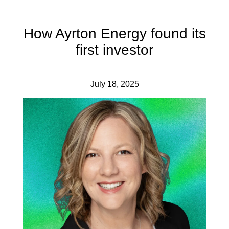
How Ayrton Energy found its
first investor
July 18, 2025