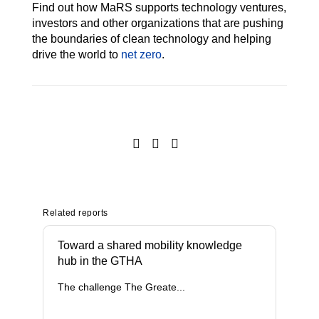
Find out how MaRS supports technology ventures,
investors and other organizations that are pushing
the boundaries of clean technology and helping
drive the world to
net zero
.
Related reports
Toward a shared mobility knowledge
hub in the GTHA
The challenge The Greate...