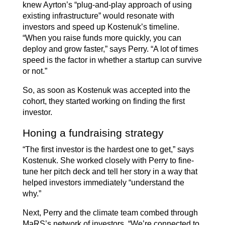
knew Ayrton’s “plug-and-play approach of using
existing infrastructure” would resonate with
investors and speed up Kostenuk’s timeline.
“When you raise funds more quickly, you can
deploy and grow faster,” says Perry. “A lot of times
speed is the factor in whether a startup can survive
or not.”
So, as soon as Kostenuk was accepted into the
cohort, they started working on finding the first
investor.
Honing a fundraising strategy
“The first investor is the hardest one to get,” says
Kostenuk. She worked closely with Perry to fine-
tune her pitch deck and tell her story in a way that
helped investors immediately “understand the
why.”
Next, Perry and the climate team combed through
MaRS’s network of investors. “We’re connected to