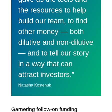
the resources to help
build our team, to find
other money — both
dilutive and non-dilutive
— and to tell our story
in a way that can
attract investors.”
Natasha Kostenuk
Garnering follow-on funding