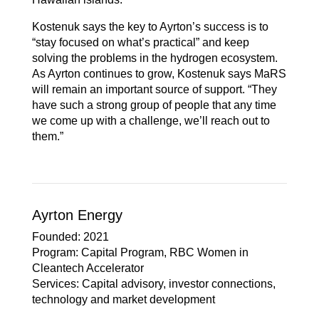
Kostenuk says the key to Ayrton’s success is to
“stay focused on what’s practical” and keep
solving the problems in the hydrogen ecosystem.
As Ayrton continues to grow, Kostenuk says MaRS
will remain an important source of support. “They
have such a strong group of people that any time
we come up with a challenge, we’ll reach out to
them.”
Ayrton Energy
Founded
: 2021
Program
: Capital Program, RBC Women in
Cleantech Accelerator
Services
: Capital advisory, investor connections,
technology and market development