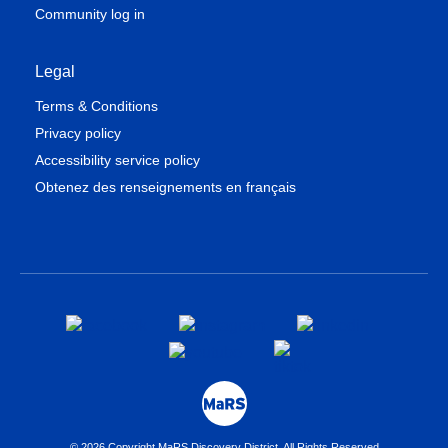
Community log in
Legal
Terms & Conditions
Privacy policy
Accessibility service policy
Obtenez des renseignements en français
© 2026 Copyright MaRS Discovery District. All Rights Reserved