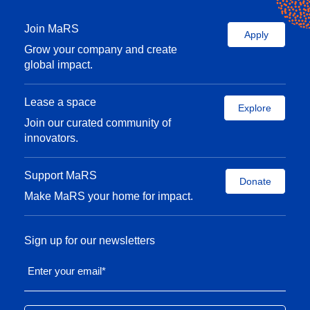
Join MaRS
Apply
Grow your company and create
global impact.
Lease a space
Explore
Join our curated community of
innovators.
Support MaRS
Donate
Make MaRS your home for impact.
Sign up for our newsletters
Enter your email
*