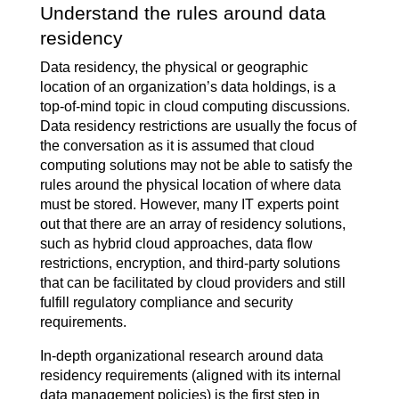
Understand the rules around data
residency
Data residency, the physical or geographic
location of an organization’s data holdings, is a
top-of-mind topic in cloud computing discussions.
Data residency restrictions are usually the focus of
the conversation as it is assumed that cloud
computing solutions may not be able to satisfy the
rules around the physical location of where data
must be stored. However, many IT experts point
out that there are an array of residency solutions,
such as hybrid cloud approaches, data flow
restrictions, encryption, and third-party solutions
that can be facilitated by cloud providers and still
fulfill regulatory compliance and security
requirements.
In-depth organizational research around data
residency requirements (aligned with its internal
data management policies) is the first step in