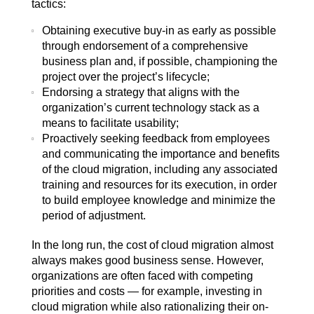
tactics:
Obtaining executive buy-in as early as possible
through endorsement of a comprehensive
business plan and, if possible, championing the
project over the project’s lifecycle;
Endorsing a strategy that aligns with the
organization’s current technology stack as a
means to facilitate usability;
Proactively seeking feedback from employees
and communicating the importance and benefits
of the cloud migration, including any associated
training and resources for its execution, in order
to build employee knowledge and minimize the
period of adjustment.
In the long run, the cost of cloud migration almost
always makes good business sense. However,
organizations are often faced with competing
priorities and costs — for example, investing in
cloud migration while also rationalizing their on-