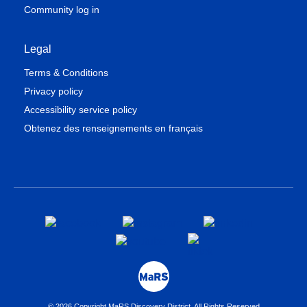
Community log in
Legal
Terms & Conditions
Privacy policy
Accessibility service policy
Obtenez des renseignements en français
© 2026 Copyright MaRS Discovery District. All Rights Reserved