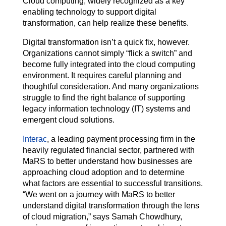
Cloud computing, widely recognized as a key
enabling technology to support digital
transformation, can help realize these benefits.
Digital transformation isn’t a quick fix, however.
Organizations cannot simply “flick a switch” and
become fully integrated into the cloud computing
environment. It requires careful planning and
thoughtful consideration. And many organizations
struggle to find the right balance of supporting
legacy information technology (IT) systems and
emergent cloud solutions.
Interac
, a leading payment processing firm in the
heavily regulated financial sector, partnered with
MaRS to better understand how businesses are
approaching cloud adoption and to determine
what factors are essential to successful transitions.
“We went on a journey with MaRS to better
understand digital transformation through the lens
of cloud migration,” says Samah Chowdhury,