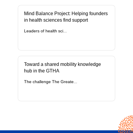
Mind Balance Project: Helping founders
in health sciences find support
Leaders of health sci...
Toward a shared mobility knowledge
hub in the GTHA
The challenge The Greate...