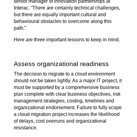
senior manager of innovation partnerships at
Interac. “There are certainly technical challenges,
but there are equally important cultural and
behavioural obstacles to overcome along this
path.”
Here are three important lessons to keep in mind.
Assess organizational readiness
The decision to migrate to a cloud environment
should not be taken lightly. As a major IT project, it
must be supported by a comprehensive business
plan complete with clear business objectives, risk
management strategies, costing, timelines and
organizational endorsement. Failure to fully scope
a cloud migration project increases the likelihood
of delays, cost overruns and organizational
resistance.