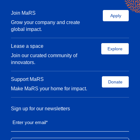
Join MaRS
Apply
Grow your company and create
global impact.
Lease a space
Explore
Join our curated community of
innovators.
Support MaRS
Donate
Make MaRS your home for impact.
Sign up for our newsletters
Enter your email
*