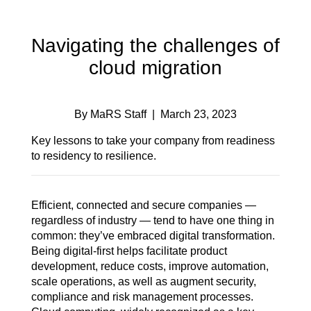
Navigating the challenges of
cloud migration
By MaRS Staff
| March 23, 2023
Key lessons to take your company from readiness
to residency to resilience.
Efficient, connected and secure companies —
regardless of industry — tend to have one thing in
common: they’ve embraced digital transformation.
Being digital-first helps facilitate product
development, reduce costs, improve automation,
scale operations, as well as augment security,
compliance and risk management processes.