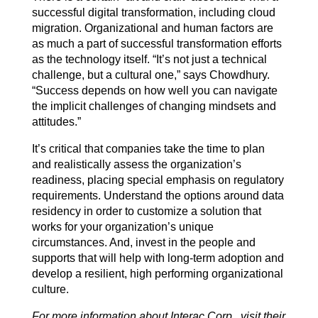
successful digital transformation, including cloud
migration. Organizational and human factors are
as much a part of successful transformation efforts
as the technology itself. “It’s not just a technical
challenge, but a cultural one,” says Chowdhury.
“Success depends on how well you can navigate
the implicit challenges of changing mindsets and
attitudes.”
It’s critical that companies take the time to plan
and realistically assess the organization’s
readiness, placing special emphasis on regulatory
requirements. Understand the options around data
residency in order to customize a solution that
works for your organization’s unique
circumstances. And, invest in the people and
supports that will help with long-term adoption and
develop a resilient, high performing organizational
culture.
For more information about Interac Corp., visit their