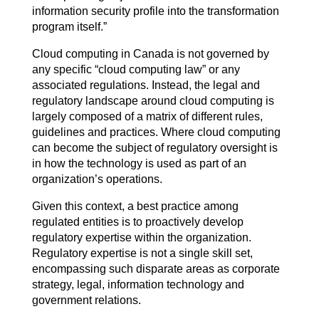
information security profile into the transformation
program itself.”
Cloud computing in Canada is not governed by
any specific “cloud computing law” or any
associated regulations. Instead, the legal and
regulatory landscape around cloud computing is
largely composed of a matrix of different rules,
guidelines and practices. Where cloud computing
can become the subject of regulatory oversight is
in how the technology is used as part of an
organization’s operations.
Given this context, a best practice among
regulated entities is to proactively develop
regulatory expertise within the organization.
Regulatory expertise is not a single skill set,
encompassing such disparate areas as corporate
strategy, legal, information technology and
government relations.