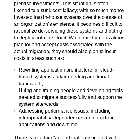
premise investments. This situation is often
likened to a sunk cost fallacy; with so much money
invested into in-house systems over the course of
an organization’s existence, it becomes difficult to
rationalize de-servicing these systems and opting
to deploy onto the cloud. While most organizations
plan for and accept costs associated with the
actual migration, they should also plan to incur
costs in areas such as:
Rewriting application architecture for cloud-
based systems and/or needing additional
bandwidth;
Hiring and training people and developing tools
needed to migrate successfully and support the
system afterwards;
Addressing performance issues, including
interoperability, dependencies on non-cloud
applications and downtime.
There is a certain “art and craft” associated with a