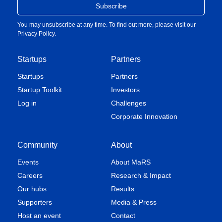
You may unsubscribe at any time. To find out more, please visit our
Privacy Policy
.
Startups
Partners
Startups
Partners
Startup Toolkit
Investors
Log in
Challenges
Corporate Innovation
Community
About
Events
About MaRS
Careers
Research & Impact
Our hubs
Results
Supporters
Media & Press
Host an event
Contact