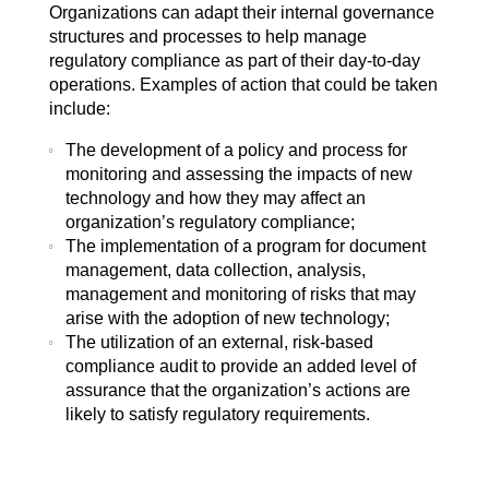
Organizations can adapt their internal governance
structures and processes to help manage
regulatory compliance as part of their day-to-day
operations. Examples of action that could be taken
include:
The development of a policy and process for
monitoring and assessing the impacts of new
technology and how they may affect an
organization’s regulatory compliance;
The implementation of a program for document
management, data collection, analysis,
management and monitoring of risks that may
arise with the adoption of new technology;
The utilization of an external, risk-based
compliance audit to provide an added level of
assurance that the organization’s actions are
likely to satisfy regulatory requirements.