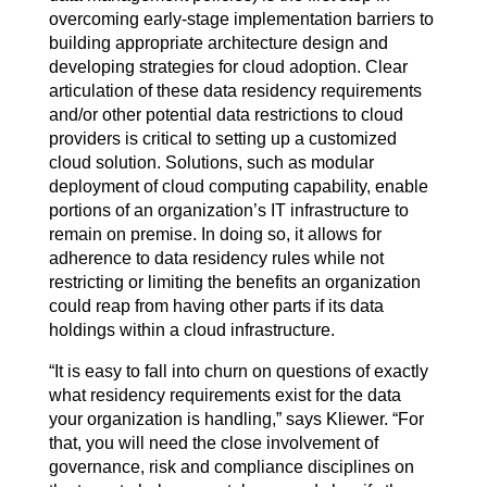
overcoming early-stage implementation barriers to
building appropriate architecture design and
developing strategies for cloud adoption. Clear
articulation of these data residency requirements
and/or other potential data restrictions to cloud
providers is critical to setting up a customized
cloud solution. Solutions, such as modular
deployment of cloud computing capability, enable
portions of an organization’s IT infrastructure to
remain on premise. In doing so, it allows for
adherence to data residency rules while not
restricting or limiting the benefits an organization
could reap from having other parts if its data
holdings within a cloud infrastructure.
“It is easy to fall into churn on questions of exactly
what residency requirements exist for the data
your organization is handling,” says Kliewer. “For
that, you will need the close involvement of
governance, risk and compliance disciplines on