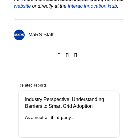
website
or directly at the
Interac Innovation Hub
.
MaRS Staff
Related reports
Industry Perspective: Understanding
Barriers to Smart Grid Adoption
As a neutral, third-party...