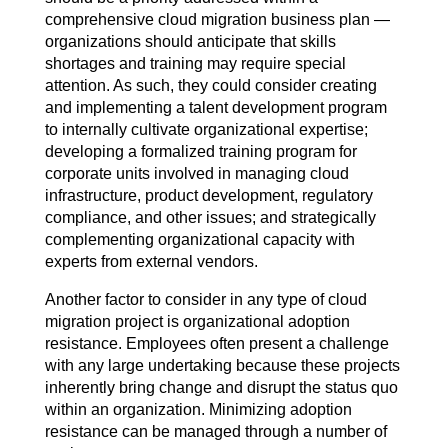
comprehensive cloud migration business plan —
organizations should anticipate that skills
shortages and training may require special
attention. As such, they could consider creating
and implementing a talent development program
to internally cultivate organizational expertise;
developing a formalized training program for
corporate units involved in managing cloud
infrastructure, product development, regulatory
compliance, and other issues; and strategically
complementing organizational capacity with
experts from external vendors.
Another factor to consider in any type of cloud
migration project is organizational adoption
resistance. Employees often present a challenge
with any large undertaking because these projects
inherently bring change and disrupt the status quo
within an organization. Minimizing adoption
resistance can be managed through a number of