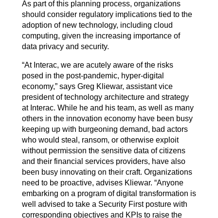
As part of this planning process, organizations
should consider regulatory implications tied to the
adoption of new technology, including cloud
computing, given the increasing importance of
data privacy and security.
“At Interac, we are acutely aware of the risks
posed in the post-pandemic, hyper-digital
economy,” says Greg Kliewar, assistant vice
president of technology architecture and strategy
at Interac. While he and his team, as well as many
others in the innovation economy have been busy
keeping up with burgeoning demand, bad actors
who would steal, ransom, or otherwise exploit
without permission the sensitive data of citizens
and their financial services providers, have also
been busy innovating on their craft. Organizations
need to be proactive, advises Kliewar. “Anyone
embarking on a program of digital transformation is
well advised to take a Security First posture with
corresponding objectives and KPIs to raise the