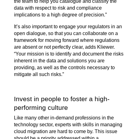
the team to help you catalogue and classify the
data with respect to risk and compliance
implications to a high degree of precision.”
It’s also important to engage your regulators in an
open dialogue, so that you can collaborate on a
framework for moving forward where regulations
are absent or not perfectly clear, adds Kliewer.
“Your mission is to identify and document the risks
inherent in the data and solutions you are
providing, as well as the controls necessary to
mitigate all such risks.”
Invest in people to foster a high-
performing culture
Like many other in-demand professions in the
technology sector, experts with skills in managing
cloud migration are hard to come by. This issue
should be a priority addressed within a