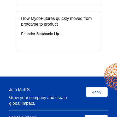
How MycoFutures quickly moved from
prototype to product
Founder Stephanie Lip...
Join MaRS
Apply
Grow your company and create
global impact.