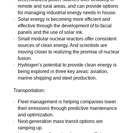
remote and rural areas, and can provide options
for managing industrial energy needs in house.
Solar energy is becoming more efficient and
effective through the development of bi-facial
panels and the use of solar ink.
Small modular nuclear reactors offer consistent
sources of clean energy. And scientists are
moving closer to realizing the promise of nuclear
fusion.
Hydrogen’s potential to provide clean energy is
being explored in three key areas: aviation,
marine shipping and steel production.
Transportation:
Fleet management is helping companies lower
their emissions through predictive maintenance
and optimization.
Next-generation mass transit options are
ramping up.