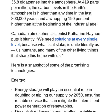
36.8 gigatonnes into the atmosphere. At 419 parts
per million, the carbon levels in the Earth’s
atmosphere is higher than any time in the last
800,000 years, and a whopping 150 percent
higher than at the beginning of the industrial age.
Canadian atmospheric scientist Katharine Hayhoe
puts it bluntly: “We need
solutions at every single
level
, because what is at stake, is quite literally us
— us humans, and many of the other living things
that share this home with us.”
Here is a snapshot of some of the promising
technologies.
Energy:
Energy storage will play an essential role in
doubling or tripling our supply by 2050, ensuring
reliable service that can mitigate the intermittent
power generation of renewables.
Decentralized power sources offer flexibility in