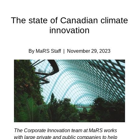
The state of Canadian climate
innovation
By MaRS Staff
| November 29, 2023
The Corporate Innovation team at MaRS works
with large private and public companies to help