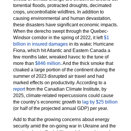
torrential floods, protracted droughts, decimated
crops, uncontrollable wildfires. In addition to
causing environmental and human devastation,
these disasters have significant economic impacts.
When the derecho swept through the Quebec-
Windsor corridor in the spring of 2022, it left
$1
billion in insured damages
in its wake; Hurricane
Fiona, which hit Atlantic and Eastern Canada a
few months later, wreaked havoc to the tune of
more than
$846 million
. And the thick smoke that
cloaked a large portion of the continent during the
summer of 2023 disrupted air travel and had
marked effects on productivity. According to a
report
from the Canadian Climate Institute, by
2025, climate-related repercussions could cause
the country’s economic growth to
lag by $25 billion
(or half of the projected annual GDP) per year.
Add to that the growing concerns about energy
security amid the on-going war in Ukraine and the