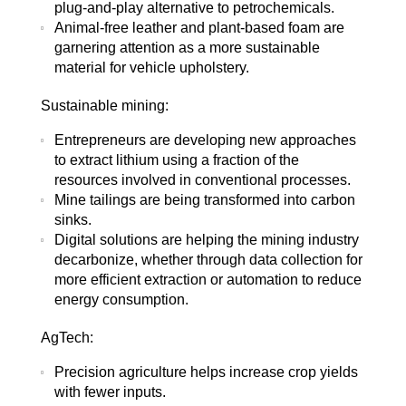
plug-and-play alternative to petrochemicals.
Animal-free leather and plant-based foam are
garnering attention as a more sustainable
material for vehicle upholstery.
Sustainable mining:
Entrepreneurs are developing new approaches
to extract lithium using a fraction of the
resources involved in conventional processes.
Mine tailings are being transformed into carbon
sinks.
Digital solutions are helping the mining industry
decarbonize, whether through data collection for
more efficient extraction or automation to reduce
energy consumption.
AgTech:
Precision agriculture helps increase crop yields
with fewer inputs.