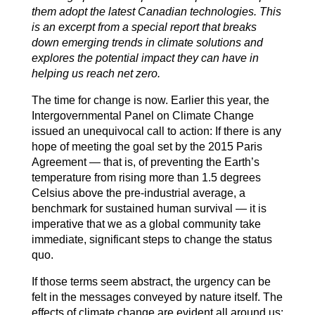
them adopt the latest Canadian technologies. This
is an excerpt from a special report that breaks
down emerging trends in climate solutions and
explores the potential impact they can have in
helping us reach net zero.
The time for change is now. Earlier this year, the
Intergovernmental Panel on Climate Change
issued an unequivocal call to action: If there is any
hope of meeting the goal set by the 2015 Paris
Agreement — that is, of preventing the Earth’s
temperature from rising more than 1.5 degrees
Celsius above the pre-industrial average, a
benchmark for sustained human survival — it is
imperative that we as a global community take
immediate, significant steps to change the status
quo.
If those terms seem abstract, the urgency can be
felt in the messages conveyed by nature itself. The
effects of climate change are evident all around us: