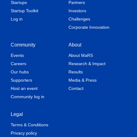
Startups
Partners
Startup Toolkit
Investors
Log in
Challenges
Corporate Innovation
Community
About
Events
About MaRS
Careers
Research & Impact
Our hubs
Results
Supporters
Media & Press
Host an event
Contact
Community log in
Legal
Terms & Conditions
Privacy policy