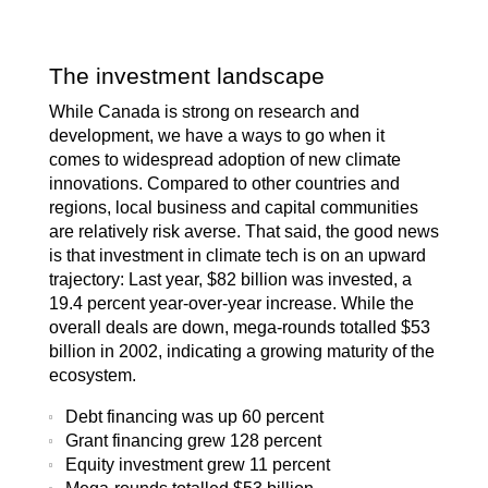
The investment landscape
While Canada is strong on research and
development, we have a ways to go when it
comes to widespread adoption of new climate
innovations. Compared to other countries and
regions, local business and capital communities
are relatively risk averse. That said, the good news
is that investment in climate tech is on an upward
trajectory: Last year, $82 billion was invested, a
19.4 percent year-over-year increase. While the
overall deals are down, mega-rounds totalled $53
billion in 2002, indicating a growing maturity of the
ecosystem.
Debt financing was up 60 percent
Grant financing grew 128 percent
Equity investment grew 11 percent