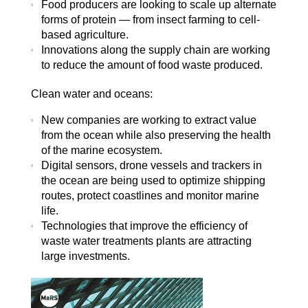
Food producers are looking to scale up alternate
forms of protein — from insect farming to cell-
based agriculture.
Innovations along the supply chain are working
to reduce the amount of food waste produced.
Clean water and oceans:
New companies are working to extract value
from the ocean while also preserving the health
of the marine ecosystem.
Digital sensors, drone vessels and trackers in
the ocean are being used to optimize shipping
routes, protect coastlines and monitor marine
life.
Technologies that improve the efficiency of
waste water treatments plants are attracting
large investments.