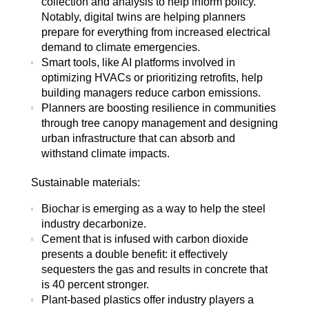
collection and analysis to help inform policy.
Notably, digital twins are helping planners
prepare for everything from increased electrical
demand to climate emergencies.
Smart tools, like AI platforms involved in
optimizing HVACs or prioritizing retrofits, help
building managers reduce carbon emissions.
Planners are boosting resilience in communities
through tree canopy management and designing
urban infrastructure that can absorb and
withstand climate impacts.
Sustainable materials:
Biochar is emerging as a way to help the steel
industry decarbonize.
Cement that is infused with carbon dioxide
presents a double benefit: it effectively
sequesters the gas and results in concrete that
is 40 percent stronger.
Plant-based plastics offer industry players a