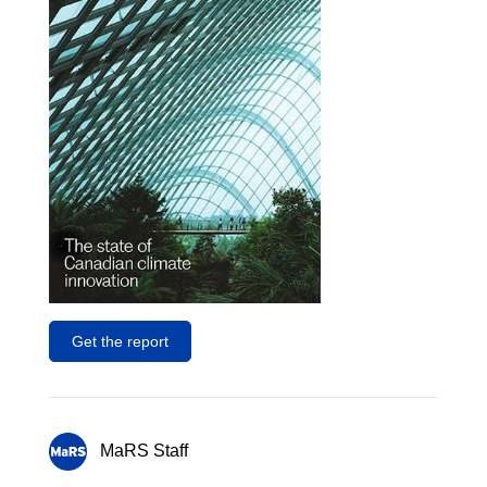
Get the report
MaRS Staff