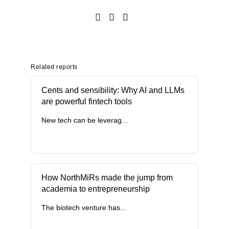
Related reports
Cents and sensibility: Why AI and LLMs
are powerful fintech tools
New tech can be leverag...
How NorthMiRs made the jump from
academia to entrepreneurship
The biotech venture has...