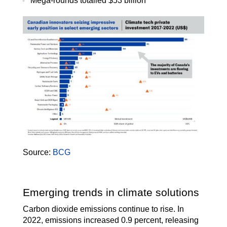
Mega-rounds totalled $53 billion
Source:
BCG
Emerging trends in climate solutions
Carbon dioxide emissions continue to rise. In
2022, emissions increased 0.9 percent, releasing