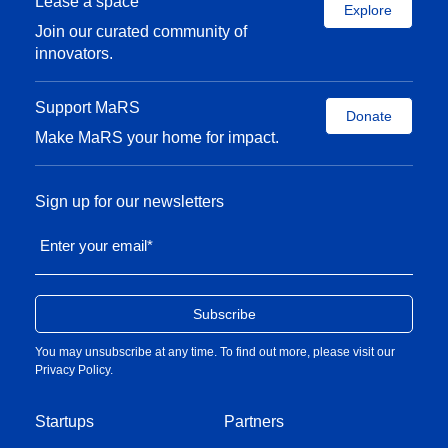
Lease a space
Explore
Join our curated community of
innovators.
Support MaRS
Donate
Make MaRS your home for impact.
Sign up for our newsletters
Enter your email
*
You may unsubscribe at any time. To find out more, please visit our
Privacy Policy
.
Startups
Partners