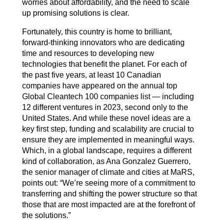
worries about affordability, and the need to scale
up promising solutions is clear.
Fortunately, this country is home to brilliant,
forward-thinking innovators who are dedicating
time and resources to developing new
technologies that benefit the planet. For each of
the past five years, at least 10 Canadian
companies have appeared on the annual top
Global Cleantech 100 companies list — including
12 different ventures in 2023, second only to the
United States. And while these novel ideas are a
key first step, funding and scalability are crucial to
ensure they are implemented in meaningful ways.
Which, in a global landscape, requires a different
kind of collaboration, as Ana Gonzalez Guerrero,
the senior manager of climate and cities at MaRS,
points out: “We’re seeing more of a commitment to
transferring and shifting the power structure so that
those that are most impacted are at the forefront of
the solutions.”