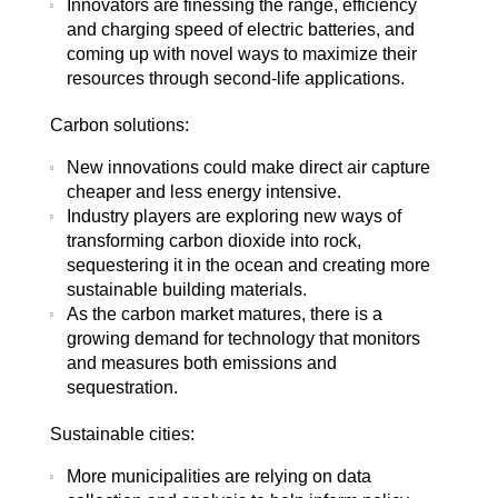
Innovators are finessing the range, efficiency
and charging speed of electric batteries, and
coming up with novel ways to maximize their
resources through second-life applications.
Carbon solutions:
New innovations could make direct air capture
cheaper and less energy intensive.
Industry players are exploring new ways of
transforming carbon dioxide into rock,
sequestering it in the ocean and creating more
sustainable building materials.
As the carbon market matures, there is a
growing demand for technology that monitors
and measures both emissions and
sequestration.
Sustainable cities:
More municipalities are relying on data