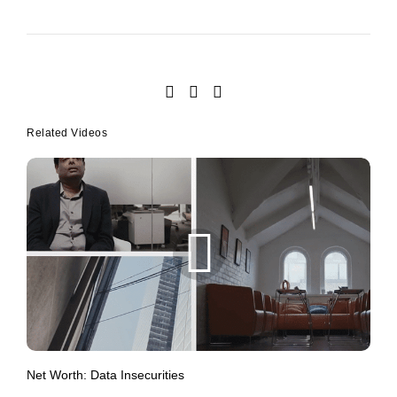
Related Videos
Net Worth: Data Insecurities