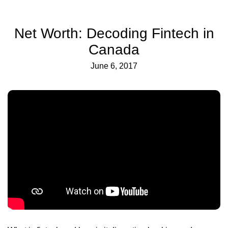
Net Worth: Decoding Fintech in
Canada
June 6, 2017