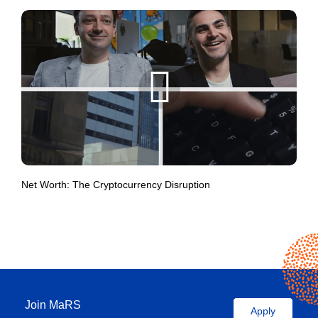
Net Worth: The Cryptocurrency Disruption
Join MaRS
Apply