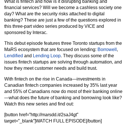
What is fintech and how is it disrupting banking and
financial services? Will we become a cashless society one
day? What are the security risks attached to digital
banking? These are just a few of the questions explored in
this three-part video series produced by VICE and
sponsored by Interac.
This debut episode features three Toronto startups from the
MaRS ecosystem that are focused on lending:
Borrowell
,
Lendified
and
Lending Loop
. They discuss some of the
issues fintech startups are solving through automation, and
how they meet customer needs and build trust.
With fintech on the rise in Canada—investments in
Canadian fintech companies increased by 35% last year
and 55% of Canadians now do most of their banking online
—what does the future of banking and borrowing look like?
Watch this new series and find out:
[button href=”http://marsdd.it/2saJ4gt”
target=”_blank”]WATCH FULL EPISODE[/button]