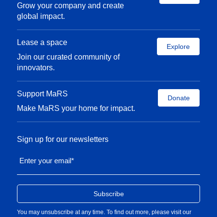
Grow your company and create
global impact.
Lease a space
Explore
Join our curated community of
innovators.
Support MaRS
Donate
Make MaRS your home for impact.
Sign up for our newsletters
Enter your email
*
You may unsubscribe at any time. To find out more, please visit our