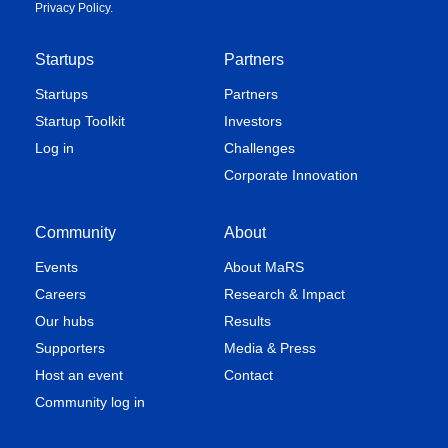
Privacy Policy
.
Startups
Partners
Startups
Partners
Startup Toolkit
Investors
Log in
Challenges
Corporate Innovation
Community
About
Events
About MaRS
Careers
Research & Impact
Our hubs
Results
Supporters
Media & Press
Host an event
Contact
Community log in