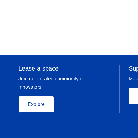
Lease a space
Su
Join our curated community of
Mak
innovators.
Explore