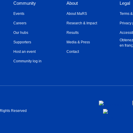
Community
About
Legal
Events
About MaRS
Terms &
Careers
Research & Impact
Privacy 
Our hubs
Results
Accessib
Obtenez
Supporters
Media & Press
en franç
Host an event
Contact
Community log in
l Rights Reserved