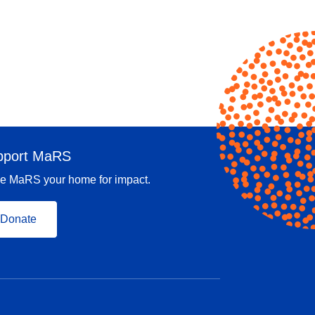
pport MaRS
e MaRS your home for impact.
Donate