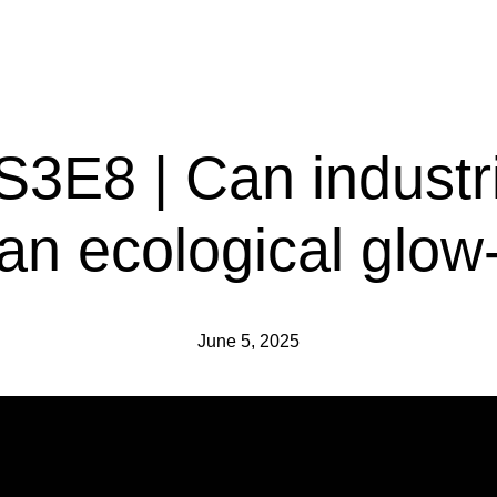
 S3E8 | Can industr
 an ecological glow
June 5, 2025