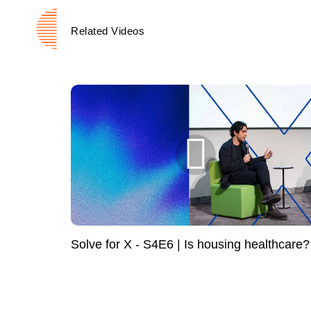
Related Videos
Solve for X - S4E6 | Is housing healthcare?