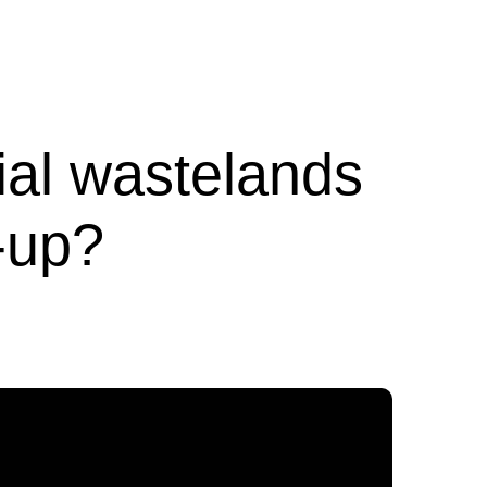
ial wastelands
-up?