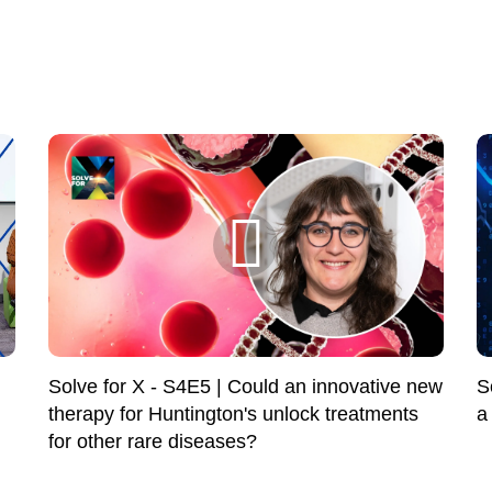
Solve for X - S4E5 | Could an innovative new
S
therapy for Huntington's unlock treatments
a
for other rare diseases?