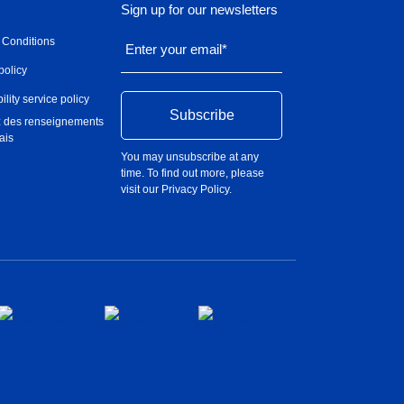
Sign up for our newsletters
 Conditions
Enter your email
*
policy
ility service policy
 des renseignements
ais
You may unsubscribe at any
time. To find out more, please
visit our
Privacy Policy
.