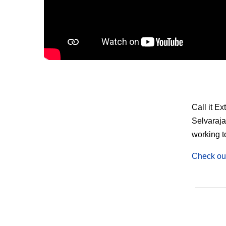
Call it E
Selvaraja
working t
Check out