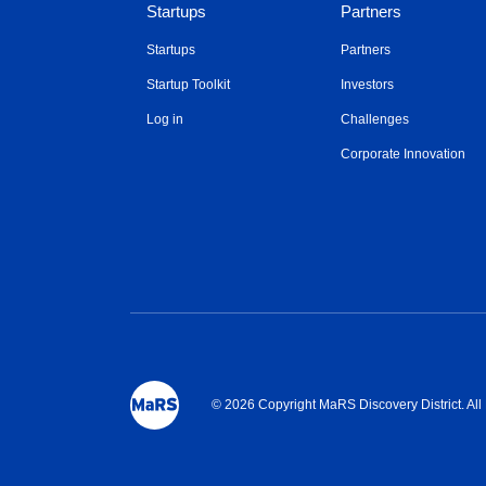
Startups
Partners
Startups
Partners
Startup Toolkit
Investors
Log in
Challenges
Corporate Innovation
© 2026 Copyright MaRS Discovery District. Al