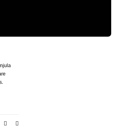
njula
re
s.