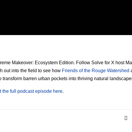
xtreme Makeover: Ecosystem Edition. Follow Solve for X host Ma
h out into the field to see how
Friends of the Rouge Watershed
a
o transform barren urban pockets into thriving natural landscape
 the full podcast episode here
.