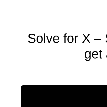
Solve for X –
get