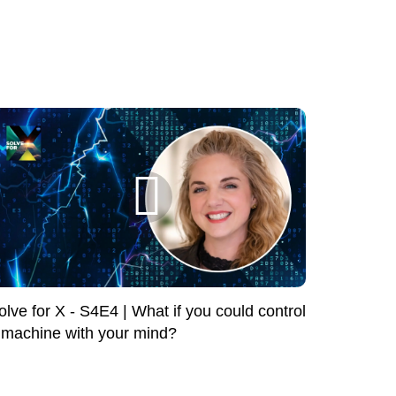
olve for X - S4E4 | What if you could control
 machine with your mind?