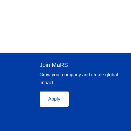
Join MaRS
Grow your company and create global
impact.
Apply