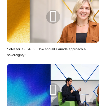
Solve for X - S4E8 | How should Canada approach AI
sovereignty?