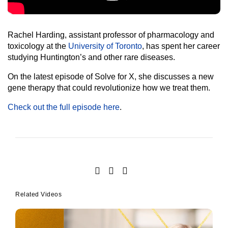
Rachel Harding, assistant professor of pharmacology and
toxicology at the
University of Toronto
, has spent her career
studying Huntington’s and other rare diseases.
On the latest episode of Solve for X, she discusses a new
gene therapy that could revolutionize how we treat them.
Check out the full episode here
.
Related Videos