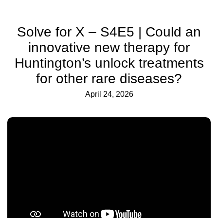
Solve for X – S4E5 | Could an
innovative new therapy for
Huntington’s unlock treatments
for other rare diseases?
April 24, 2026