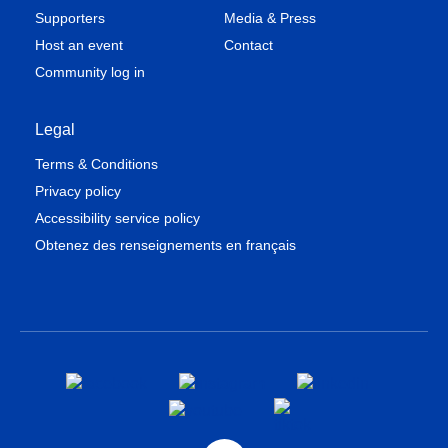
Supporters
Media & Press
Host an event
Contact
Community log in
Legal
Terms & Conditions
Privacy policy
Accessibility service policy
Obtenez des renseignements en français