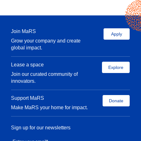
Join MaRS
Apply
Grow your company and create
global impact.
Lease a space
Explore
Join our curated community of
innovators.
Support MaRS
Donate
Make MaRS your home for impact.
Sign up for our newsletters