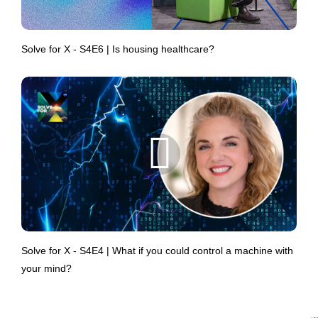
Solve for X - S4E6 | Is housing healthcare?
Solve for X - S4E4 | What if you could control a machine with
your mind?