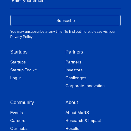
Enter your email
*
You may unsubscribe at any time. To find out more, please visit our
Privacy Policy
.
Startups
Partners
Startups
Partners
Startup Toolkit
Investors
Log in
Challenges
Corporate Innovation
Community
About
Events
About MaRS
Careers
Research & Impact
Our hubs
Results