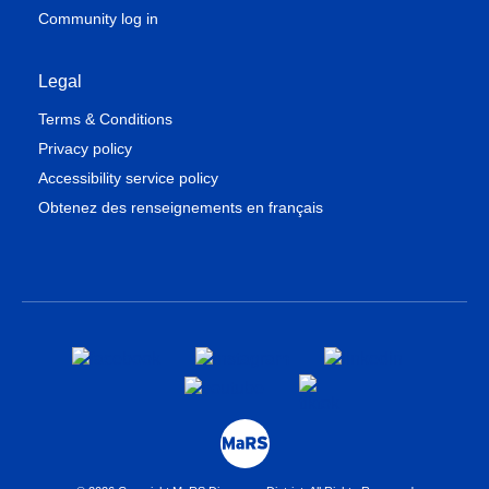
Community log in
Legal
Terms & Conditions
Privacy policy
Accessibility service policy
Obtenez des renseignements en français