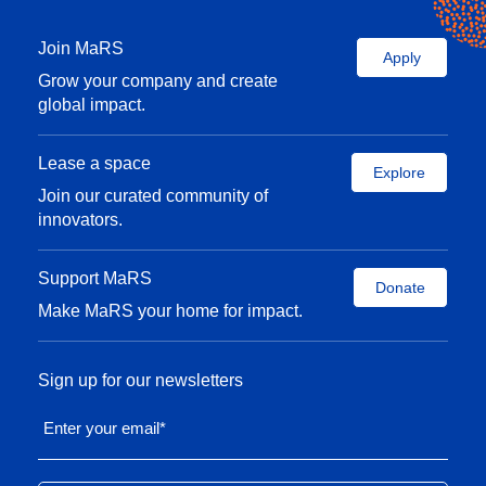
Join MaRS
Apply
Grow your company and create
global impact.
Lease a space
Explore
Join our curated community of
innovators.
Support MaRS
Donate
Make MaRS your home for impact.
Sign up for our newsletters
Enter your email
*