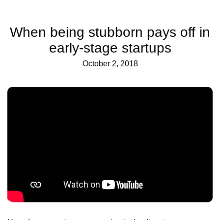
When being stubborn pays off in
early-stage startups
October 2, 2018