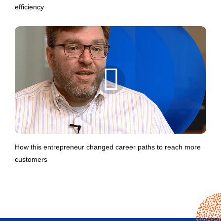
efficiency
How this entrepreneur changed career paths to reach more
customers