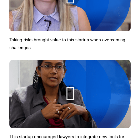
Taking risks brought value to this startup when overcoming
challenges
This startup encouraged lawyers to integrate new tools for