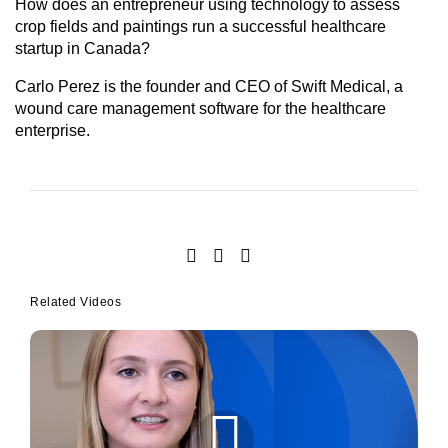
How does an entrepreneur using technology to assess
crop fields and paintings run a successful healthcare
startup in Canada?
Carlo Perez is the founder and CEO of Swift Medical, a
wound care management software for the healthcare
enterprise.
Related Videos