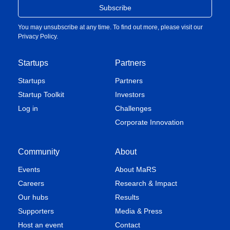
You may unsubscribe at any time. To find out more, please visit our
Privacy Policy
.
Startups
Partners
Startups
Partners
Startup Toolkit
Investors
Log in
Challenges
Corporate Innovation
Community
About
Events
About MaRS
Careers
Research & Impact
Our hubs
Results
Supporters
Media & Press
Host an event
Contact