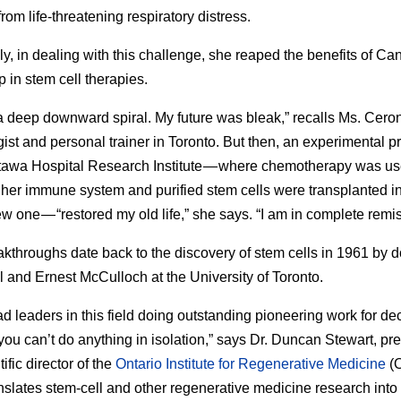
from life-threatening respiratory distress.
ly, in dealing with this challenge, she reaped the benefits of Ca
p in stem cell therapies.
 a deep downward spiral. My future was bleak,” recalls Ms. Ceron
gist and personal trainer in Toronto. But then, an experimental 
tawa Hospital Research Institute — where chemotherapy was us
 her immune system and purified stem cells were transplanted in
w one — “restored my old life,” she says. “I am in complete remis
kthroughs date back to the discovery of stem cells in 1961 by d
l and Ernest McCulloch at the University of Toronto.
d leaders in this field doing outstanding pioneering work for d
you can’t do anything in isolation,” says Dr. Duncan Stewart, pr
ific director of the
Ontario Institute for Regenerative Medicine
(O
nslates stem-cell and other regenerative medicine research into 