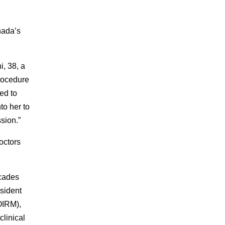
nada’s
i, 38, a
procedure
ed to
to her to
sion.”
octors
ecades
esident
IRM),
clinical