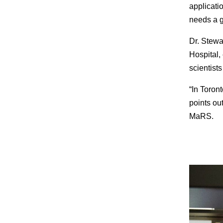
applicatio
needs a gr
Dr. Stewa
Hospital, 
scientist
“In Toron
points out
MaRS.