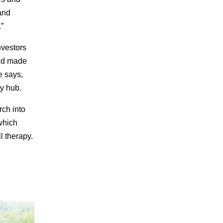
 and
”
nvestors
and made
e says,
py hub.
rch into
which
l therapy.