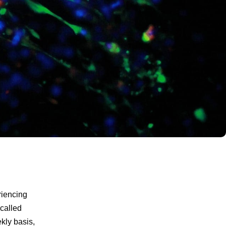
riencing
called
ekly basis,