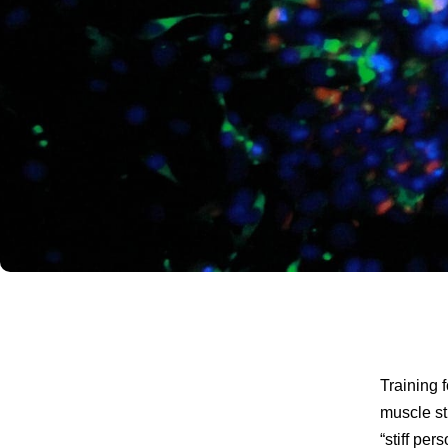
Training 
muscle st
“stiff per