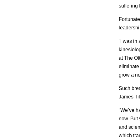
suffering 
Fortunate
leadershi
“I was in
kinesiolo
at The Ot
eliminate
grow a ne
Such brea
James Til
“We’ve ha
now. But 
and scient
which tra