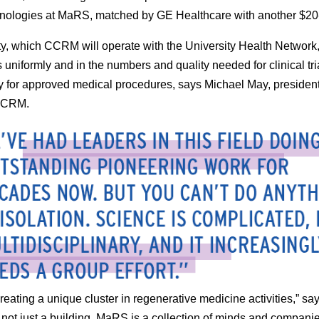
nologies at MaRS, matched by GE Healthcare with another $20-
ity, which CCRM will operate with the University Health Network,
s uniformly and in the numbers and quality needed for clinical tr
y for approved medical procedures, says Michael May, presiden
CCRM.
reating a unique cluster in regenerative medicine activities,” sa
not just a building. MaRS is a collection of minds and compani