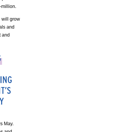
million.
 will grow
ials and
t and
ys May.
es and