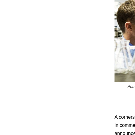
Prim
A corners
in commer
announced