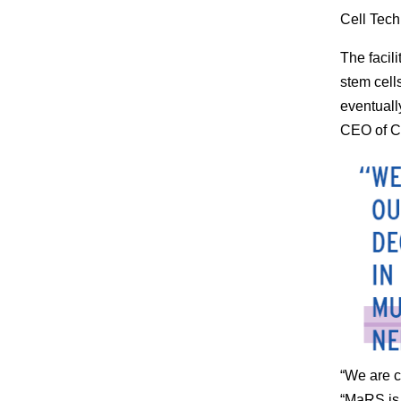
Cell Tech
The facil
stem cell
eventuall
CEO of 
“We are c
“MaRS is 