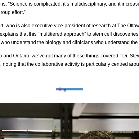
ns. “Science is complicated, it’s multidisciplinary, and it increas
oup effort.”
rt, who is also executive vice-president of research at The Otta
explains that this “multitiered approach” to stem cell discoverie
s who understand the biology and clinicians who understand the
to and Ontario, we’ve got many of these things covered,” Dr. Ste
, noting that the collaborative activity is particularly centred aro