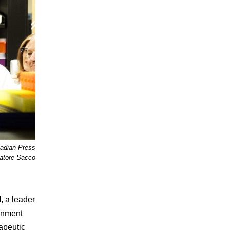
nadian Press
tore Sacco
, a leader
ernment
apeutic