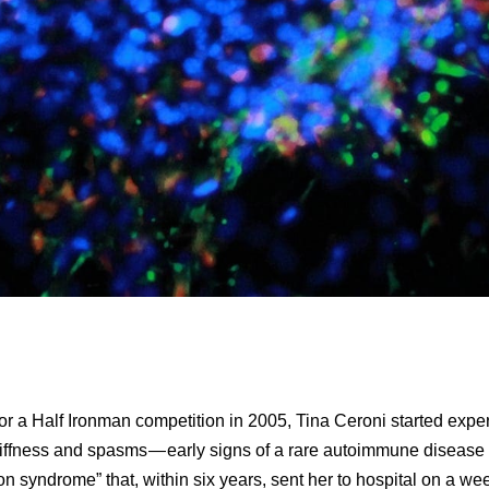
for a Half Ironman competition in 2005, Tina Ceroni started expe
iffness and spasms — early signs of a rare autoimmune disease 
son syndrome” that, within six years, sent her to hospital on a we