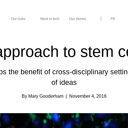
Our hubs
Work in tech
Our stories
FR
approach to stem c
ps the benefit of cross-disciplinary sett
of ideas
By Mary Gooderham
| November 4, 2016