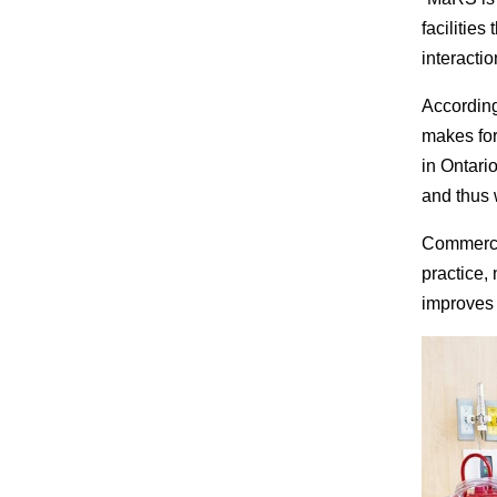
facilities
interactio
According
makes for
in Ontario
and thus 
Commercia
practice,
improves v