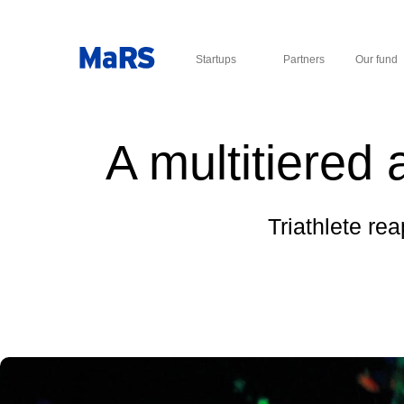
Startups
Partners
Our fund
A multitiered 
Triathlete rea