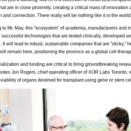
 that are in close proximity, creating a critical mass of innovation
n and connection. There really will be nothing like it in the world.
 to Mr. May, this “ecosystem” of academia, manufacturers and i
 successful technologies that are tested clinically, developed 
. It will lead to robust, sustainable companies that are “sticky,” h
will remain here, positioning the province as a global cell-thera
lization and funding are critical to bring groundbreaking resea
 notes Jon Rogers, chief operating officer of XOR Labs Toronto, 
iability of organs destined for transplant using gene or stem cel