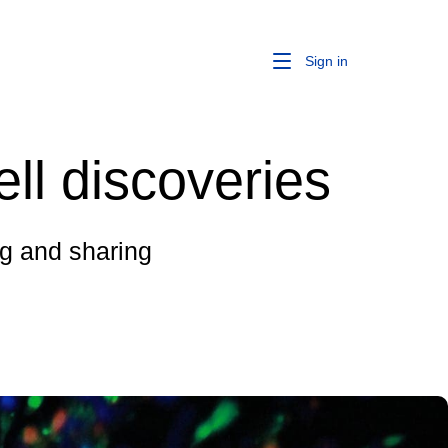
Sign in
ell discoveries
ing and sharing