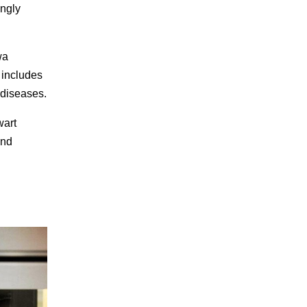
ingly
wa
s includes
 diseases.
wart
und