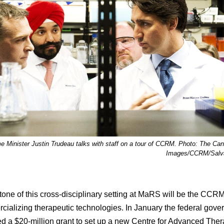
e Minister Justin Trudeau talks with staff on a tour of CCRM. Photo: The Ca
Images/CCRM/Salva
tone of this cross-disciplinary setting at MaRS will be the CCRM
cializing therapeutic technologies. In January the federal gov
 a $20-million grant to set up a new Centre for Advanced Ther