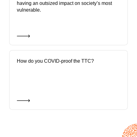
having an outsized impact on society’s most
vulnerable.
How do you COVID-proof the TTC?