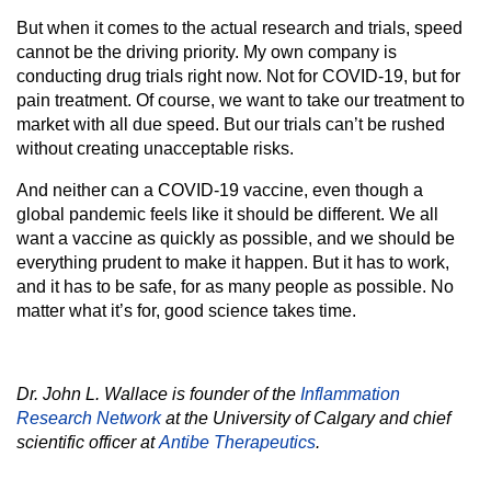
But when it comes to the actual research and trials, speed
cannot be the driving priority. My own company is
conducting drug trials right now. Not for COVID-19, but for
pain treatment. Of course, we want to take our treatment to
market with all due speed. But our trials can’t be rushed
without creating unacceptable risks.
And neither can a COVID-19 vaccine, even though a
global pandemic feels like it should be different. We all
want a vaccine as quickly as possible, and we should be
everything prudent to make it happen. But it has to work,
and it has to be safe, for as many people as possible. No
matter what it’s for, good science takes time.
Dr. John L. Wallace is founder of the
Inflammation
Research Network
at the University of Calgary and chief
scientific officer at
Antibe Therapeutics
.