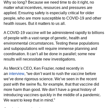
Why so long? Because we need time to do it right, no
matter what incentives, resources and pressures are
applied. Ensuring safety is especially critical for older
people, who are more susceptible to COVID-19 and other
health issues. But it matters to us all.
A COVID-19 vaccine will be administered rapidly to billions
of people with a vast range of genetic, health and
environmental circumstances. Testing these populations
and subpopulations will require immense planning and
coordination. It can’t all be done in parallel; some new
results will necessitate new investigations.
As Merck’s CEO, Ken Frazier, noted recently in
an
interview
, “we don’t want to rush the vaccine before
we’ve done rigorous science. We’ve seen in the recent
past with the swine flu, for example, that that vaccine did
more harm than good. We don’t have a great history of
introducing vaccines quickly in the middle of a pandemic.
We want to keep that in mind.”