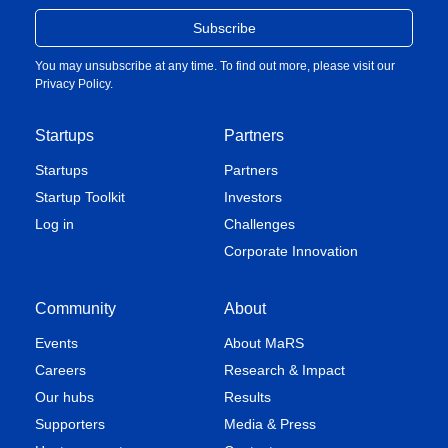
You may unsubscribe at any time. To find out more, please visit our
Privacy Policy
.
Startups
Partners
Startups
Partners
Startup Toolkit
Investors
Log in
Challenges
Corporate Innovation
Community
About
Events
About MaRS
Careers
Research & Impact
Our hubs
Results
Supporters
Media & Press