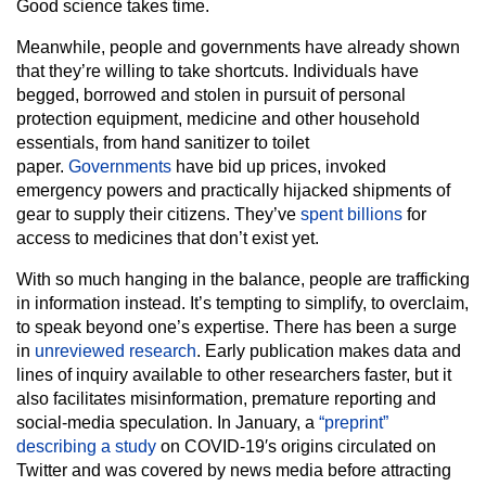
Good science takes time.
Meanwhile, people and governments have already shown
that they’re willing to take shortcuts. Individuals have
begged, borrowed and stolen in pursuit of personal
protection equipment, medicine and other household
essentials, from hand sanitizer to toilet
paper.
Governments
have bid up prices, invoked
emergency powers and practically hijacked shipments of
gear to supply their citizens. They’ve
spent billions
for
access to medicines that don’t exist yet.
With so much hanging in the balance, people are trafficking
in information instead. It’s tempting to simplify, to overclaim,
to speak beyond one’s expertise. There has been a surge
in
unreviewed research
. Early publication makes data and
lines of inquiry available to other researchers faster, but it
also facilitates misinformation, premature reporting and
social-media speculation. In January, a
“preprint”
describing a study
on COVID-19′s origins circulated on
Twitter and was covered by news media before attracting