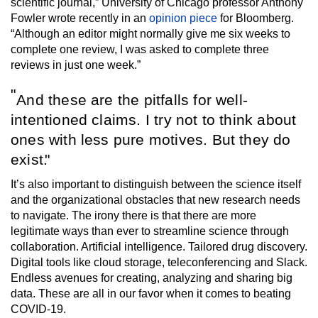
scientific journal,” University of Chicago professor Anthony
Fowler wrote recently in an
opinion piece
for Bloomberg.
“Although an editor might normally give me six weeks to
complete one review, I was asked to complete three
reviews in just one week.”
And these are the pitfalls for well-
intentioned claims. I try not to think about
ones with less pure motives. But they do
exist.
It’s also important to distinguish between the science itself
and the organizational obstacles that new research needs
to navigate. The irony there is that there are more
legitimate ways than ever to streamline science through
collaboration. Artificial intelligence. Tailored drug discovery.
Digital tools like cloud storage, teleconferencing and Slack.
Endless avenues for creating, analyzing and sharing big
data. These are all in our favor when it comes to beating
COVID-19.