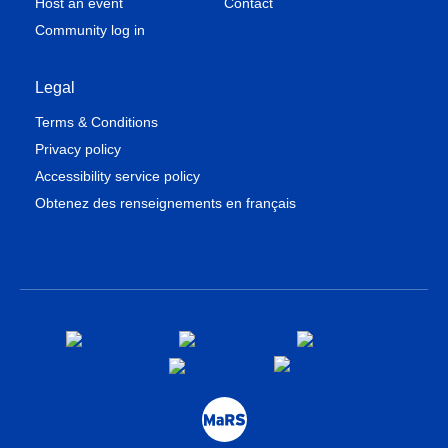
Host an event
Contact
Community log in
Legal
Terms & Conditions
Privacy policy
Accessibility service policy
Obtenez des renseignements en français