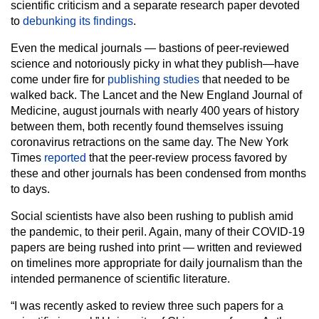
scientific criticism and a separate research paper devoted
to
debunking its findings
.
Even the medical journals — bastions of peer-reviewed
science and notoriously picky in what they publish—have
come under fire for
publishing studies
that needed to be
walked back. The Lancet and the New England Journal of
Medicine, august journals with nearly 400 years of history
between them, both recently found themselves issuing
coronavirus retractions on the same day. The New York
Times
reported
that the peer-review process favored by
these and other journals has been condensed from months
to days.
Social scientists have also been rushing to publish amid
the pandemic, to their peril. Again, many of their COVID-19
papers are being rushed into print — written and reviewed
on timelines more appropriate for daily journalism than the
intended permanence of scientific literature.
“I was recently asked to review three such papers for a