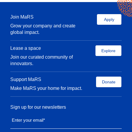
Join MaRS
Apply
Grow your company and create
global impact.
Lease a space
Explore
Join our curated community of
innovators.
Support MaRS
Donate
Make MaRS your home for impact.
Sign up for our newsletters
Enter your email
*