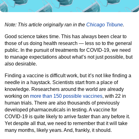
Note: This article originally ran in the
Chicago Tribune
.
Good science takes time. This has always been clear to
those of us doing health research — less so to the general
public. In the pursuit of treatments for COVID-19, we need
to manage expectations about what’s not just possible, but
also desirable.
Finding a vaccine is difficult work, but it’s not like finding a
needle in a haystack. Scientists start from a place of
knowledge. Researchers around the world are already
working on
more than 150 possible vaccines
, with 22 in
human trials. There are also thousands of previously
developed pharmaceuticals in testing. A vaccine for
COVID-19 is quite likely to arrive faster than any before it.
Yet despite all that, we need to remember that it will take
many months, likely years. And, frankly, it should.