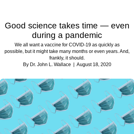
Good science takes time — even
during a pandemic
We all want a vaccine for COVID-19 as quickly as
possible, but it might take many months or even years. And,
frankly, it should.
By Dr. John L. Wallace
| August 18, 2020