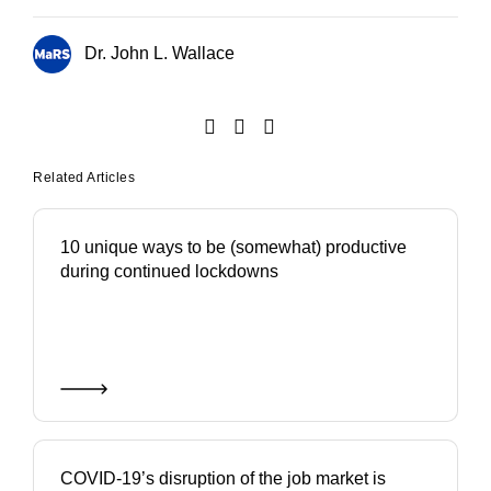
Dr. John L. Wallace
Related Articles
10 unique ways to be (somewhat) productive
during continued lockdowns
COVID-19’s disruption of the job market is