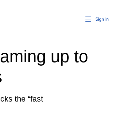
Sign in
eaming up to
s
cks the “fast