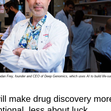
dan Frey, founder and CEO of Deep Genomics, which uses AI to build life-sa
ill make drug discovery mor
ntional, less about luck