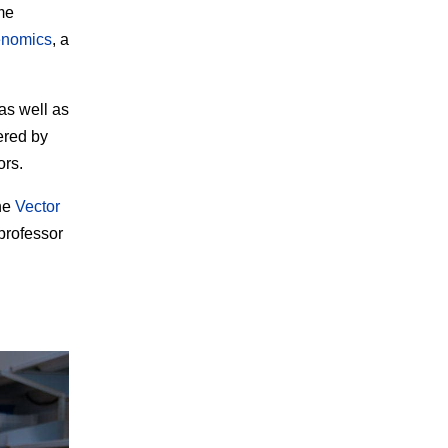
me
nomics
, a
as well as
ered by
ors.
the
Vector
professor