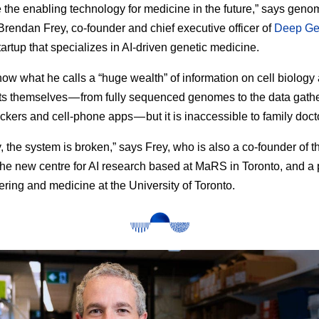
be the enabling technology for medicine in the future,” says geno
 Brendan Frey, co-founder and chief executive officer of
Deep Ge
tartup that specializes in AI-driven genetic medicine.
now what he calls a “huge wealth” of information on cell biology 
ts themselves — from fully sequenced genomes to the data gath
ackers and cell-phone apps — but it is inaccessible to family doct
y, the system is broken,” says Frey, who is also a co-founder of 
 the new centre for AI research based at MaRS in Toronto, and a 
ering and medicine at the University of Toronto.