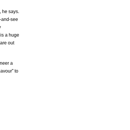
, he says.
k-and-see
y
 is a huge
are out
ineer a
eavour” to