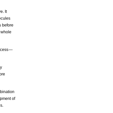
. It
ecules
s before
e whole
rocess —
ly
ore
mbination
opment of
s.