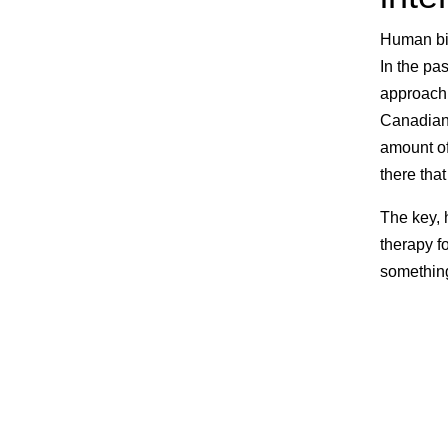
Human bio
In the pa
approach,
Canadians
amount of
there tha
The key, 
therapy f
something