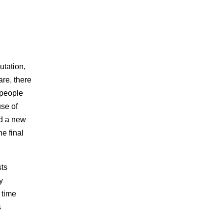
utation,
are, there
 people
se of
ed a new
e final
sts
y
 time
s