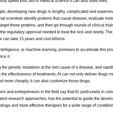
that speed kills, but in medical science
it can also save lives
.
le, developing new drugs is lengthy, complicated and expensive
that scientists identify proteins that cause disease, evaluate mol
arget those proteins, and then go through rounds of clinical trial
 the regulatory approval needed to treat the sick and needy. Th
 can take 15 years and cost billions.
 intelligence, or machine learning, promises to accelerate this p
ce it.
g the genetic mutations at the root cause of a disease, and rapid
g the effectiveness of treatments, AI can not only deliver drugs m
nd more cheaply, it can also customize those drugs.
rs and entrepreneurs in the field say that AI, particularly in co
latest research approaches, has the potential to guide the devel
 drugs and more effective therapies for a wide range of condition