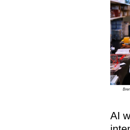
Bren
AI w
inte