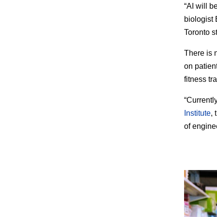
“AI will 
biologist
Toronto s
There is 
on patien
fitness tr
“Currentl
Institute
,
of engine