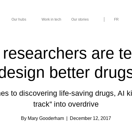
Our hubs
Work in tech
Our stories
FR
researchers are t
design better drug
s to discovering life-saving drugs, AI ki
track” into overdrive
By Mary Gooderham
| December 12, 2017