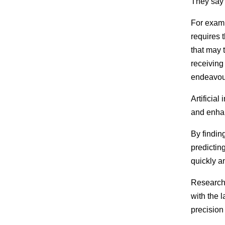
They say 
For examp
requires 
that may t
receiving
endeavour
Artificial
and enhan
By findin
predictin
quickly a
Researche
with the 
precision