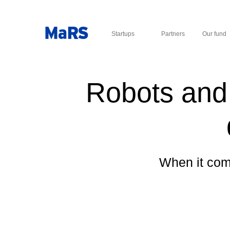
Startups
Partners
Our fund
Robots and 
When it come