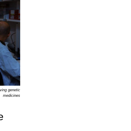
ving genetic
medicines
e