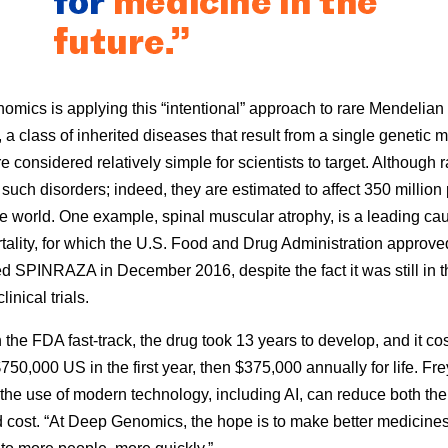
mics is applying this “intentional” approach to rare Mendelian
 a class of inherited diseases that result from a single genetic m
e considered relatively simple for scientists to target. Although r
such disorders; indeed, they are estimated to affect 350 million
e world. One example, spinal muscular atrophy, is a leading cau
rtality, for which the U.S. Food and Drug Administration approv
ed SPINRAZA in December 2016, despite the fact it was still in th
linical trials.
 the FDA fast-track, the drug took 13 years to develop, and it co
750,000 US in the first year, then $375,000 annually for life. Fre
the use of modern technology, including AI, can reduce both the
 cost. “At Deep Genomics, the hope is to make better medicine