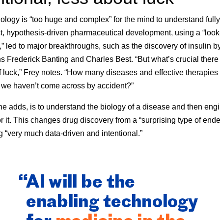
logy is “too huge and complex” for the mind to understand fully
st, hypothesis-driven pharmaceutical development, using a “loo
” led to major breakthroughs, such as the discovery of insulin b
 Frederick Banting and Charles Best. “But what’s crucial there
 luck,” Frey notes. “How many diseases and effective therapies 
t we haven’t come across by accident?”
he adds, is to understand the biology of a disease and then eng
or it. This changes drug discovery from a “surprising type of end
 “very much data-driven and intentional.”