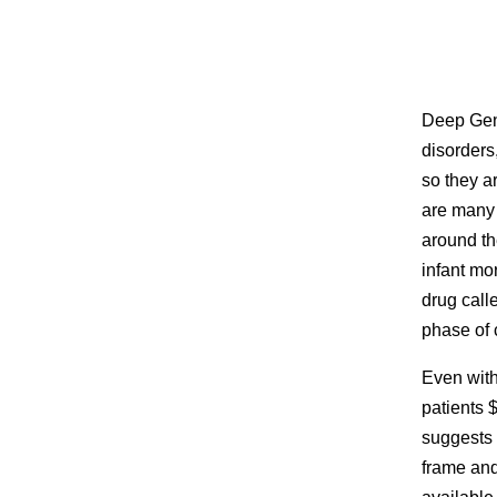
Deep Geno
disorders,
so they ar
are many 
around th
infant mo
drug call
phase of c
Even with
patients $
suggests 
frame and