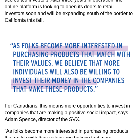
online platform is looking to open its doors to retail
investors soon and will be expanding south of the border to
California this fall.
For Canadians, this means more opportunities to invest in
companies that are making a positive social impact, says
Adam Spence, director of the SVX.
“As folks become more interested in purchasing products
that match with their values, we believe that more