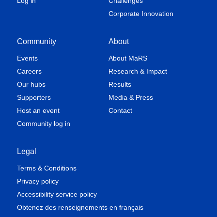
Log in
Challenges
Corporate Innovation
Community
About
Events
About MaRS
Careers
Research & Impact
Our hubs
Results
Supporters
Media & Press
Host an event
Contact
Community log in
Legal
Terms & Conditions
Privacy policy
Accessibility service policy
Obtenez des renseignements en français