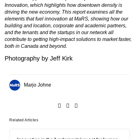
Innovation, which highlights how downtown density is
driving the new economy. This report examines all the
elements that fuel innovation at MaRS, showing how our
building and location, corporate and academic partners,
and the tenants and the startups in our network all
contribute to getting high-impact solutions to market faster,
both in Canada and beyond.
Photography by Jeff Kirk
Marjo Johne
Related Articles