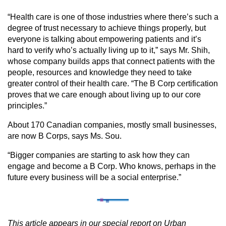
“Health care is one of those industries where there’s such a
degree of trust necessary to achieve things properly, but
everyone is talking about empowering patients and it’s
hard to verify who’s actually living up to it,” says Mr. Shih,
whose company builds apps that connect patients with the
people, resources and knowledge they need to take
greater control of their health care. “The B Corp certification
proves that we care enough about living up to our core
principles.”
About 170 Canadian companies, mostly small businesses,
are now B Corps, says Ms. Sou.
“Bigger companies are starting to ask how they can
engage and become a B Corp. Who knows, perhaps in the
future every business will be a social enterprise.”
This article appears in our special report on Urban