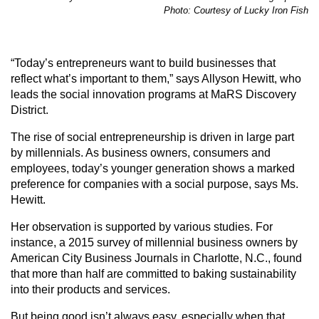
Photo: Courtesy of Lucky Iron Fish
“Today’s entrepreneurs want to build businesses that
reflect what’s important to them,” says Allyson Hewitt, who
leads the social innovation programs at MaRS Discovery
District.
The rise of social entrepreneurship is driven in large part
by millennials. As business owners, consumers and
employees, today’s younger generation shows a marked
preference for companies with a social purpose, says Ms.
Hewitt.
Her observation is supported by various studies. For
instance, a 2015 survey of millennial business owners by
American City Business Journals in Charlotte, N.C., found
that more than half are committed to baking sustainability
into their products and services.
But being good isn’t always easy, especially when that