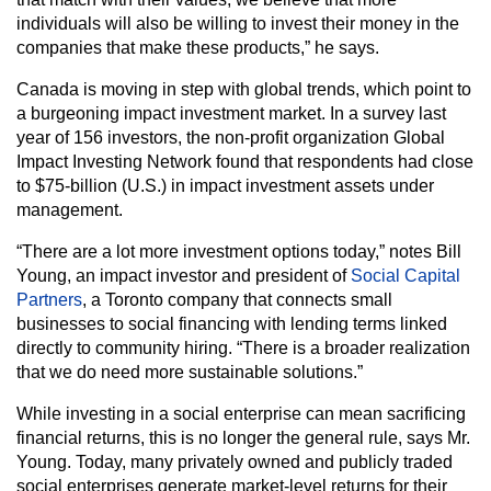
individuals will also be willing to invest their money in the
companies that make these products,” he says.
Canada is moving in step with global trends, which point to
a burgeoning impact investment market. In a survey last
year of 156 investors, the non-profit organization Global
Impact Investing Network found that respondents had close
to $75-billion (U.S.) in impact investment assets under
management.
“There are a lot more investment options today,” notes Bill
Young, an impact investor and president of
Social Capital
Partners
, a Toronto company that connects small
businesses to social financing with lending terms linked
directly to community hiring. “There is a broader realization
that we do need more sustainable solutions.”
While investing in a social enterprise can mean sacrificing
financial returns, this is no longer the general rule, says Mr.
Young. Today, many privately owned and publicly traded
social enterprises generate market-level returns for their