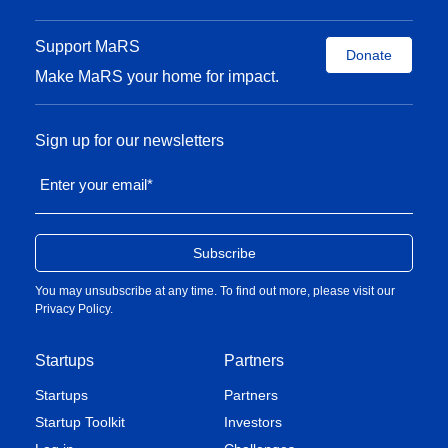
Support MaRS
Donate
Make MaRS your home for impact.
Sign up for our newsletters
Enter your email
*
You may unsubscribe at any time. To find out more, please visit our
Privacy Policy
.
Startups
Partners
Startups
Partners
Startup Toolkit
Investors