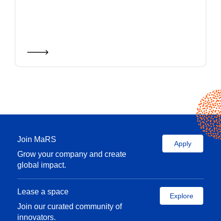
Join MaRS
Apply
Grow your company and create
global impact.
Lease a space
Explore
Join our curated community of
innovators.