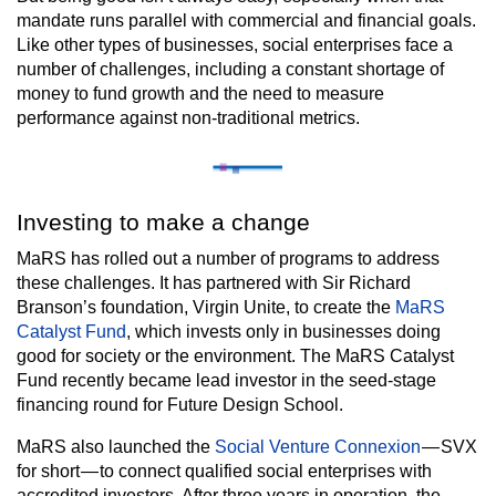
mandate runs parallel with commercial and financial goals.
Like other types of businesses, social enterprises face a
number of challenges, including a constant shortage of
money to fund growth and the need to measure
performance against non-traditional metrics.
Investing to make a change
MaRS has rolled out a number of programs to address
these challenges. It has partnered with Sir Richard
Branson’s foundation, Virgin Unite, to create the
MaRS
Catalyst Fund
, which invests only in businesses doing
good for society or the environment. The MaRS Catalyst
Fund recently became lead investor in the seed-stage
financing round for Future Design School.
MaRS also launched the
Social Venture Connexion
— SVX
for short — to connect qualified social enterprises with
accredited investors. After three years in operation, the