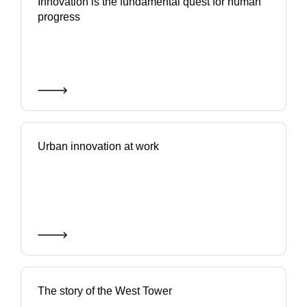
Innovation is the fundamental quest for human
progress
Urban innovation at work
The story of the West Tower