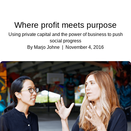
Where profit meets purpose
Using private capital and the power of business to push
social progress
By Marjo Johne
| November 4, 2016