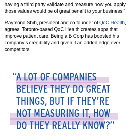
having a third party validate and measure how you apply
those values would be of great benefit to your business.”
Raymond Shih, president and co-founder of
QoC Health
,
agrees. Toronto-based QoC Health creates apps that
improve patient care. Being a B Corp has boosted his
company’s credibility and given it an added edge over
competitors.