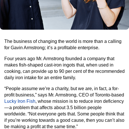
The business of changing the world is more than a calling
for Gavin Armstrong; it’s a profitable enterprise.
Four years ago Mr. Armstrong founded a company that
makes fish-shaped cast-iron ingots that, when used in
cooking, can provide up to 90 per cent of the recommended
daily iron intake for an entire family.
“People assume we’re a charity, but we are, in fact, a for-
profit business,” says Mr. Armstrong, CEO of Toronto-based
Lucky Iron Fish
, whose mission is to reduce iron deficiency
— a problem that affects about 3.5 billion people
worldwide. “Not everyone gets that. Some people think that
if you’re working towards a good cause, then you can’t also
be making a profit at the same time.”