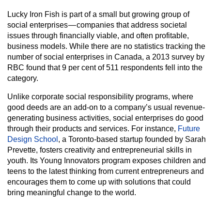
Lucky Iron Fish is part of a small but growing group of
social enterprises — companies that address societal
issues through financially viable, and often profitable,
business models. While there are no statistics tracking the
number of social enterprises in Canada, a 2013 survey by
RBC found that 9 per cent of 511 respondents fell into the
category.
Unlike corporate social responsibility programs, where
good deeds are an add-on to a company’s usual revenue-
generating business activities, social enterprises do good
through their products and services. For instance,
Future
Design School
, a Toronto-based startup founded by Sarah
Prevette, fosters creativity and entrepreneurial skills in
youth. Its Young Innovators program exposes children and
teens to the latest thinking from current entrepreneurs and
encourages them to come up with solutions that could
bring meaningful change to the world.