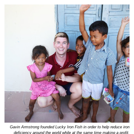
Gavin Armstrong founded Lucky Iron Fish in order to help reduce iron
deficiency around the world while at the same time making a profit.