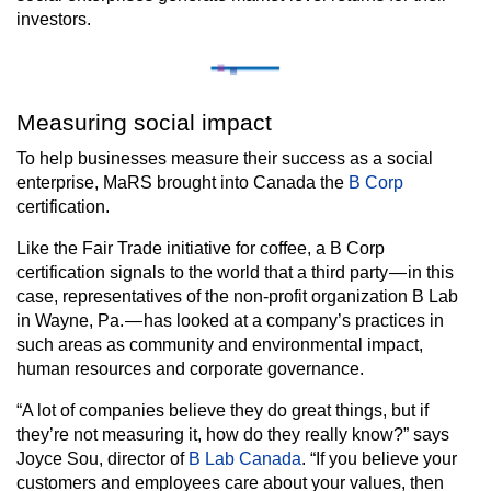
investors.
Measuring social impact
To help businesses measure their success as a social
enterprise, MaRS brought into Canada the
B Corp
certification.
Like the Fair Trade initiative for coffee, a B Corp
certification signals to the world that a third party — in this
case, representatives of the non-profit organization B Lab
in Wayne, Pa. — has looked at a company’s practices in
such areas as community and environmental impact,
human resources and corporate governance.
“A lot of companies believe they do great things, but if
they’re not measuring it, how do they really know?” says
Joyce Sou, director of
B Lab Canada
. “If you believe your
customers and employees care about your values, then