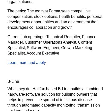
organizations.
The
perks:
The team at Forma sees competitive
compensation, stock options, health benefits, personal
development opportunities and an environment that
encourages collaboration and growth.
Current job openings:
Technical Recruiter, Finance
Manager, Customer Operations Analyst, Content
Specialist, Software Engineer, Growth Marketing
Specialist, Account Executive
Learn more and apply
.
B-Line
What they do:
Halifax-based B-Line builds a combined
hardware-software solution for building owners that
helps to prevent the spread of infectious disease
through automated capacity monitoring, transmission
tracking and more.