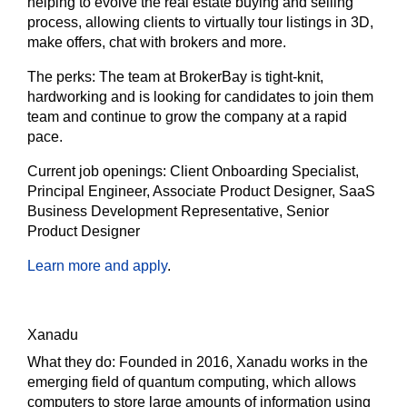
helping to evolve the real estate buying and selling
process, allowing clients to virtually tour listings in 3D,
make offers, chat with brokers and more.
The
perks:
The team at BrokerBay is tight-knit,
hardworking and is looking for candidates to join them
team and continue to grow the company at a rapid
pace.
Current job openings:
Client Onboarding Specialist,
Principal Engineer, Associate Product Designer, SaaS
Business Development Representative, Senior
Product Designer
Learn more and apply
.
Xanadu
What they do:
Founded in 2016, Xanadu works in the
emerging field of quantum computing, which allows
computers to store large amounts of information using