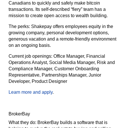
Canadians to quickly and safely make bitcoin
transactions. Its self-described “fiery” team has a
mission to create open access to wealth building.
The
perks:
Shakepay offers employees equity in the
growing company, personal development options,
generous vacation and a remote-friendly environment
on an ongoing basis.
Current job openings:
Office Manager, Financial
Operations Analyst, Social Media Manager, Risk and
Compliance Manager, Customer Onboarding
Representative, Partnerships Manager, Junior
Developer, Product Designer
Learn more and apply
.
BrokerBay
What they do:
BrokerBay builds a software that is