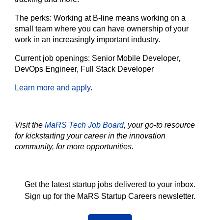
The
perks:
Working at B-line means working on a
small team where you can have ownership of your
work in an increasingly important industry.
Current job openings:
Senior Mobile Developer,
DevOps Engineer, Full Stack Developer
Learn more and apply
.
Visit the
MaRS Tech Job Board
, your go-to resource
for kickstarting your career in the innovation
community, for more opportunities.
Get the latest startup jobs delivered to your inbox.
Sign up for the MaRS Startup Careers newsletter.