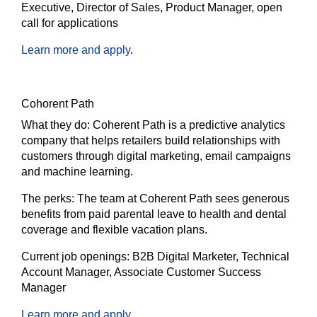
Executive, Director of Sales, Product Manager, open
call for applications
Learn more and apply
.
Cohorent Path
What they do:
Coherent Path is a predictive analytics
company that helps retailers build relationships with
customers through digital marketing, email campaigns
and machine learning.
The
perks:
The team at Coherent Path sees generous
benefits from paid parental leave to health and dental
coverage and flexible vacation plans.
Current job openings:
B2B Digital Marketer, Technical
Account Manager, Associate Customer Success
Manager
Learn more and apply
.