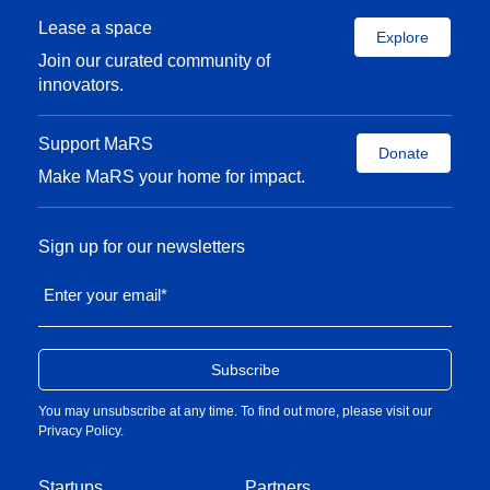
Lease a space
Explore
Join our curated community of
innovators.
Support MaRS
Donate
Make MaRS your home for impact.
Sign up for our newsletters
Enter your email
*
You may unsubscribe at any time. To find out more, please visit our
Privacy Policy
.
Startups
Partners