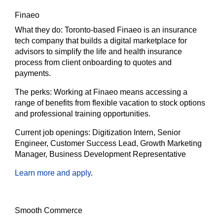
Finaeo
What they do:
Toronto-based Finaeo is an insurance
tech company that builds a digital marketplace for
advisors to simplify the life and health insurance
process from client onboarding to quotes and
payments.
The
perks:
Working at Finaeo means accessing a
range of benefits from flexible vacation to stock options
and professional training opportunities.
Current job openings:
Digitization Intern, Senior
Engineer, Customer Success Lead, Growth Marketing
Manager, Business Development Representative
Learn more and apply
.
Smooth Commerce