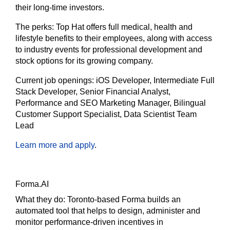
their long-time investors.
The
perks:
Top Hat offers full medical, health and
lifestyle benefits to their employees, along with access
to industry events for professional development and
stock options for its growing company.
Current job openings:
iOS Developer, Intermediate Full
Stack Developer, Senior Financial Analyst,
Performance and SEO Marketing Manager, Bilingual
Customer Support Specialist, Data Scientist Team
Lead
Learn more and apply
.
Forma.AI
What they do:
Toronto-based Forma builds an
automated tool that helps to design, administer and
monitor performance-driven incentives in