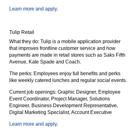
Learn more and apply
.
Tulip Retail
What they do:
Tulip is a mobile application provider
that improves frontline customer service and how
payments are made in retail stores such as Saks Fifth
Avenue, Kate Spade and Coach.
The
perks:
Employees enjoy full benefits and perks
like weekly catered lunches and regular social events.
Current job openings:
Graphic Designer, Employee
Event Coordinator, Project Manager, Solutions
Engineer, Business Development Representative,
Digital Marketing Specialist, Account Executive
Learn more and apply
.