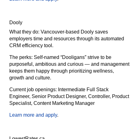
Dooly
What they do:
Vancouver-based Dooly saves
employers time and resources through its automated
CRM efficiency tool.
The perks:
Self-named “Dooligans” strive to be
purposeful, ambitious and curious — and management
keeps them happy through prioritizing wellness,
growth and culture.
Current job openings:
Intermediate Full Stack
Engineer, Senior Product Designer, Controller, Product
Specialist, Content Marketing Manager
Learn more and apply
.
LowestRates.ca