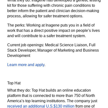
What they do:
Inagene has developed a genetic testing
kit for those suffering with chronic pain conditions to
better inform the patient and clinician decision-making
process, allowing for safer treatment options.
The
perks:
Working at Inagene puts you in a field of
work that has a direct positive impact on people’s lives
and will contribute to a safer treatment system.
Current job openings:
Medical Science Liaison, Full
Stack Developer, Manager of Marketing and Business
Development
Learn more and apply
.
Top Hat
What they do:
Top Hat builds an online education
platform that is connected to more than 750 of North
America’s top learning institutions. The company just
received an additional U.S.$130 million
from one of