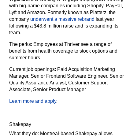
with big-name companies including Shopify, PayPal,
Lyft and Amazon. Formerly known as Platterz, the
company
underwent a massive rebrand
last year
following a $43.8 million raise and is expanding its
team.
The
perks:
Employees at Thriver see a range of
benefits from health coverage to stock options and
summer hours.
Current job openings:
Paid Acquisition Marketing
Manager, Senior Frontend Software Engineer, Senior
Quality Assurance Analyst, Customer Support
Associate, Senior Product Manager
Learn more and apply
.
Shakepay
What they do:
Montreal-based Shakepay allows