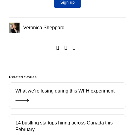
Sign up
Veronica Sheppard
Related Stories
What we’re losing during this WFH experiment
14 bustling startups hiring across Canada this
February