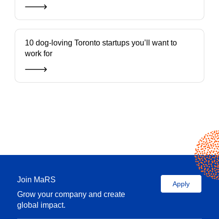
10 dog-loving Toronto startups you’ll want to
work for
Join MaRS
Apply
Grow your company and create
global impact.