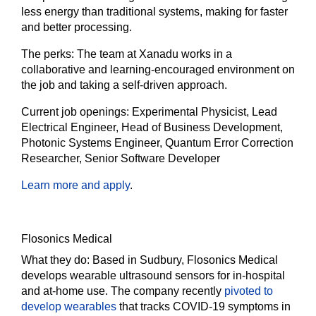
less energy than traditional systems, making for faster
and better processing.
The
perks:
The team at Xanadu works in a
collaborative and learning-encouraged environment on
the job and taking a self-driven approach.
Current job openings:
Experimental Physicist, Lead
Electrical Engineer, Head of Business Development,
Photonic Systems Engineer, Quantum Error Correction
Researcher, Senior Software Developer
Learn more and apply
.
Flosonics Medical
What they do:
Based in Sudbury, Flosonics Medical
develops wearable ultrasound sensors for in-hospital
and at-home use. The company recently
pivoted to
develop wearables
that tracks COVID-19 symptoms in