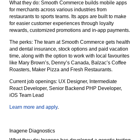
What they do:
Smooth Commerce builds mobile apps
for merchants across various industries from
restaurants to sports teams. Its apps are built to make
for easier customer experiences through loyalty
rewards, customized promotions and in-app payments.
The
perks:
The team at Smooth Commerce gets health
and dental insurance, stock options and paid vacation
time, along with the option to work with local favourites
like Mary Brown’s, Denny’s Canada, Balzac’s Coffee
Roasters, Maker Pizza and Fresh Restaurants.
Current job openings:
UX Designer, Intermediate
React Developer, Senior Backend PHP Developer,
iOS Team Lead
Learn more and apply
.
Inagene Diagnostics