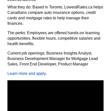
What they do:
Based in Toronto, LowestRates.ca helps
Canadians compare auto insurance options, credit
cards and mortgage rates to help manage their
finances.
The
perks:
Employees are offered hands-on learning
opportunities, flexible hours, competitive salaries and
health benefits.
Current job openings:
Business Insights Analyst,
Business Development Manager for Mortgage Lead
Sales, Front End Developer, Product Manager
Learn more and apply
.