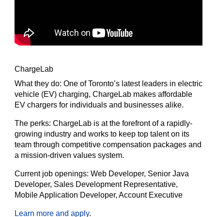
ChargeLab
What they do:
One of Toronto’s latest leaders in electric
vehicle (EV) charging, ChargeLab makes affordable
EV chargers for individuals and businesses alike.
The
perks:
ChargeLab is at the forefront of a rapidly-
growing industry and works to keep top talent on its
team through competitive compensation packages and
a mission-driven values system.
Current job openings:
Web Developer, Senior Java
Developer, Sales Development Representative,
Mobile Application Developer, Account Executive
Learn more and apply
.