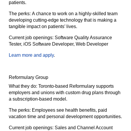
patients.
The
perks:
A chance to work on a highly-skilled team
developing cutting-edge technology that is making a
tangible impact on patients’ lives.
Current job openings:
Software Quality Assurance
Tester, iOS Software Developer, Web Developer
Learn more and apply
.
Reformulary Group
What they do:
Toronto-based Reformulary supports
employers and unions with custom drug plans through
a subscription-based model.
The
perks:
Employees see health benefits, paid
vacation time and personal development opportunities.
Current job openings:
Sales and Channel Account