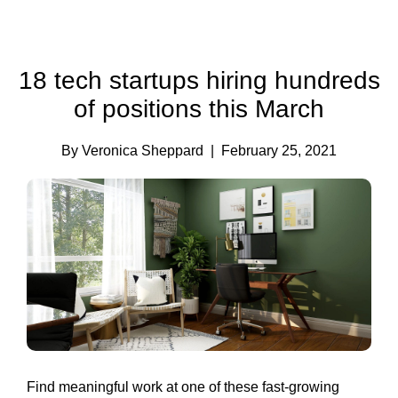
18 tech startups hiring hundreds
of positions this March
By Veronica Sheppard
| February 25, 2021
Find meaningful work at one of these fast-growing