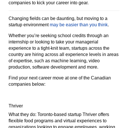
companies to kick your career into gear.
Changing fields can be daunting, but moving to a
startup environment
may be easier than you think
.
Whether you’re seeking school credits through an
internship or looking to take your managerial
experience to a tight-knit team, startups across the
country are hiring across all experience levels in areas
of expertise, such as machine learning, video
production, software development and more.
Find your next career move at one of the Canadian
companies below:
Thriver
What they do:
Toronto-based startup Thriver offers
flexible food programs and virtual experiences to
organizations looking to engage employees, working