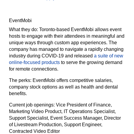
EventMobi
What they do:
Toronto-based EventMobi allows event
hosts to engage with their attendees in meaningful and
unique ways through custom app experiences. The
company has managed to navigate a rapidly changing
industry during COVID-19 and released
a suite of new
online-focused products
to serve the growing demand
for remote connections.
The
perks:
EventMobi offers competitive salaries,
company stock options as well as health and dental
benefits.
Current job openings:
Vice President of Finance,
Marketing Video Product, IT Operations Specialist,
Support Specialist, Event Success Manager, Director
of Livestream Production, Support Engineer,
Contracted Video Editor