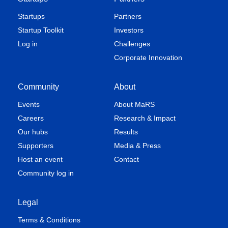
Startups
Partners
Startup Toolkit
Investors
Log in
Challenges
Corporate Innovation
Community
About
Events
About MaRS
Careers
Research & Impact
Our hubs
Results
Supporters
Media & Press
Host an event
Contact
Community log in
Legal
Terms & Conditions