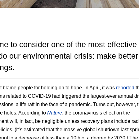
time to consider one of the most effectiv
do our environmental crisis: make better
ings.
t blame people for holding on to hope. In April, it was
reported
th
ions related to COVID-19 had triggered the largest-ever annual dr
sions, a life raft in the face of a pandemic. Turns out, however, th
 holes. According to
Nature
, the coronavirus’s effect on the
ent will, in fact, be negligible unless recovery plans include rad
licies. (It’s estimated that the massive global shutdown last spri
unt to a decrease of less than a 10th of a degree by 2030.) The