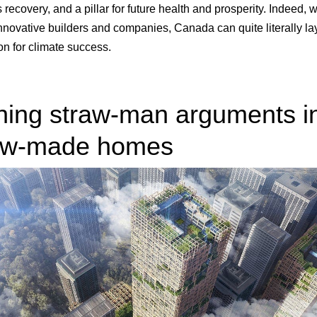
 recovery, and a pillar for future health and prosperity. Indeed, w
innovative builders and companies, Canada can quite literally la
on for climate success.
ning straw-man arguments i
aw-made homes