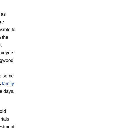
 as
re
sible to
n the
t
rveyors,
Magwood
ke some
s
family
se days,
old
rials
vestment