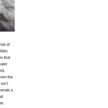
isk of
ilder,
on that
eater
ed,
even the
 isn’t
nerate a
at
re