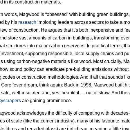
 in its construction materials.
wn words, Magwood is “obsessed” with building green buildings,
ed by his
research
imploring leaders across sectors to take a mo
 view of construction. He argues that it’s both inexpensive and fea
and store vast amounts of carbon in buildings, transforming eve
l structures into major carbon reservoirs. In practical terms, tha
 investment, supporting responsible, local supply chains and pu
as using carbon-negative materials like wood. Most crucially, 
 how sound policy can eradicate pre-building emissions without
 codes or construction methodologies. And if all that sounds li
Al Gore fever dream, think again: Back in 1998, Magwood built hi
safe, well-insulated and, yes, beautiful — out of straw. And the
kyscrapers
are gaining prominence.
gwood acknowledges the difficulty of competing with decades-
s of scale (like the cement industry), many of his favourite mate
ste fibres and recycled glass) are dirt cheap, meaning a little in