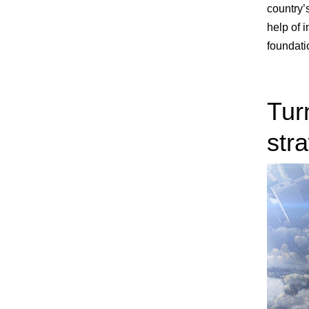
country’s
help of 
foundati
Tur
str