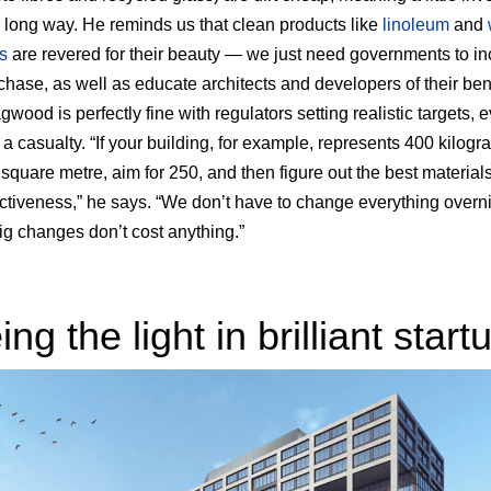
 long way. He reminds us that clean products like
linoleum
and
s
are revered for their beauty — we just need governments to in
rchase, as well as educate architects and developers of their bene
wood is perfectly fine with regulators setting realistic targets, e
 a casualty. “If your building, for example, represents 400 kilogr
square metre, aim for 250, and then figure out the best materials
ectiveness,” he says. “We don’t have to change everything overn
big changes don’t cost anything.”
ng the light in brilliant start