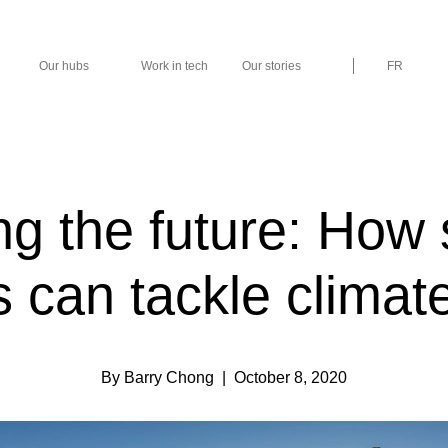
Our hubs
Work in tech
Our stories
FR
ng the future: How
s can tackle clima
By Barry Chong
| October 8, 2020