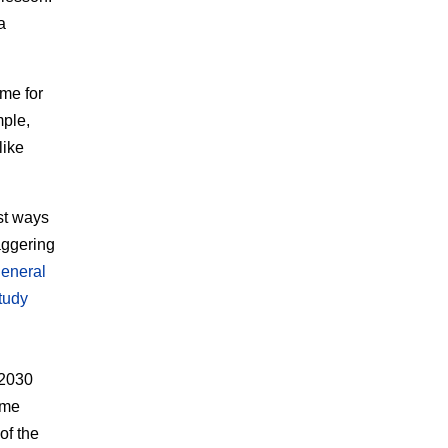
a
me for
mple,
like
est ways
aggering
general
tudy
 2030
ime
of the