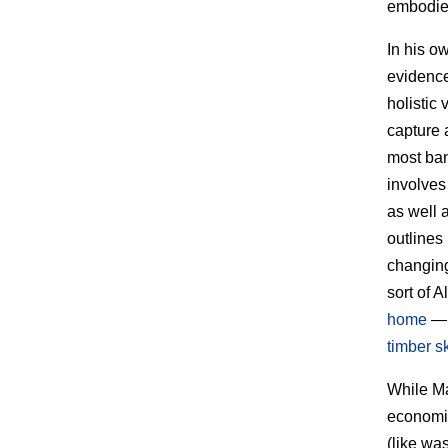
embodied
In his o
evidenc
holistic
capture 
most bana
involves
as well 
outlines
changing
sort of 
home
— 
timber s
While Ma
economie
(like wa