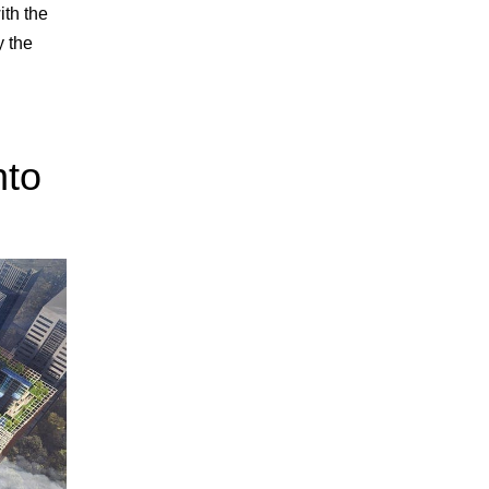
ith the
y the
nto