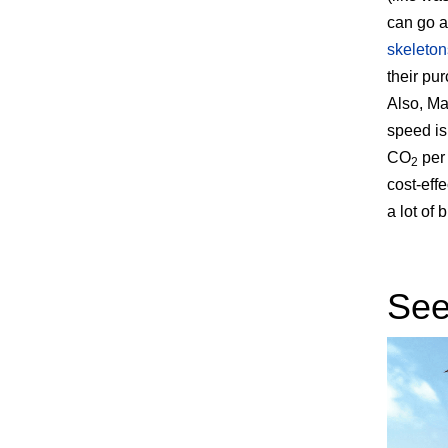
can go a
skeleton
their pu
Also, Mag
speed is
CO
per 
2
cost-eff
a lot of 
Seei