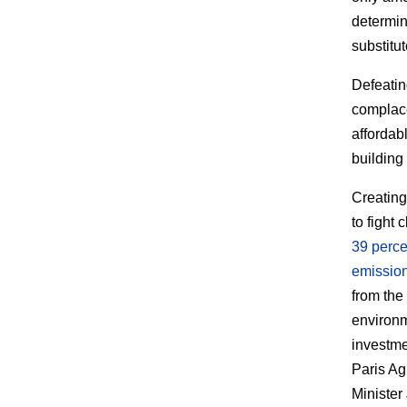
determin
substitut
Defeatin
complace
affordab
building 
Creating
to fight
39 perce
emissio
from the
environme
investme
Paris Ag
Minister 