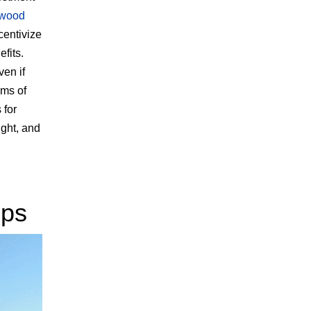
wood
centivize
fits.
ven if
ams of
 for
ight, and
ups