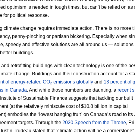
ed optimism is needed in tough times, but can’t be relied on as 
e for political response.
g climate change requires immediate action. There is no more ti
ncy, penny-pinching or partisan bickering. Especially when si
le, speedy and effective solutions are all around us — solutions 
better buildings.
 and retrofitting buildings with clean technology is one of the b
 climate change. Buildings and their construction account for a st
nt of energy-related CO
emissions globally
and
13 percent of 
2
ns in Canada
. And while those numbers are daunting, a
recent s
 Institute of Sustainable Finance suggests that tackling our built
nt (at the relatively miniscule cost of $10.8 billion in capital
nt) embodies the “lowest hanging fruit” on Canada’s road to its
reement targets. Through the
2020 Speech from the Throne
, Pr
Justin Trudeau stated that “climate action will be a cornerstone” 