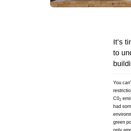
It’s 
to un
build
You can’
restrict
C0
emis
2
had some
environm
green po
only amo