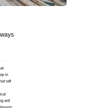
e ways
at
op in
at raft
ical
ng will
 lesson: