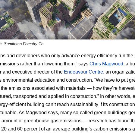
h: Sumitomo Forestry Co
ians and developers who only advance energy efficiency run the r
emissions rather than lowering them,” says
Chris Magwood
, a bu
r and executive director of the
Endeavour Centre
, an organizati
 environmental education and construction. “We have to put gr
 the emissions associated with materials — how they’re harvest
ured, transported and applied in construction.” In other words, 
gy-efficient building can’t reach sustainability if its construction
tainable. As Magwood says, many so-called green buildings ge
g amount of greenhouse gas emissions — research has found th
20 and 60 percent of an average building’s carbon emissions a