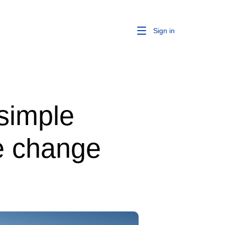
Sign in
 simple
te change