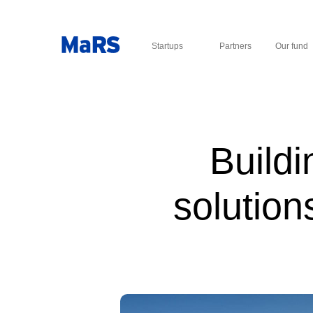
Startups
Partners
Our fund
Buildi
solution