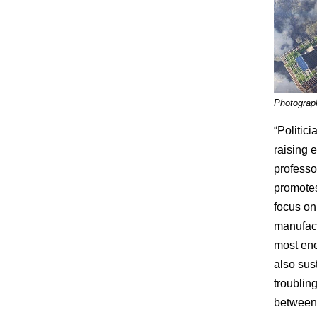
Photograp
“Politic
raising 
professo
promotes
focus on
manufact
most ener
also sus
troublin
between 