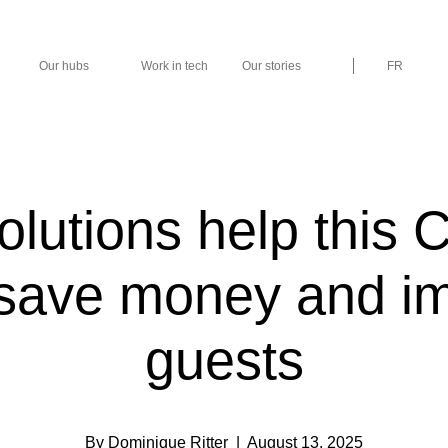
Our hubs
Work in tech
Our stories
FR
olutions help this 
 save money and i
guests
By Dominique Ritter
| August 13, 2025