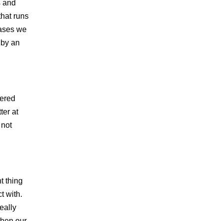
s and
that runs
cases we
s by an
vered
ter at
 not
t thing
t with.
eally
then our