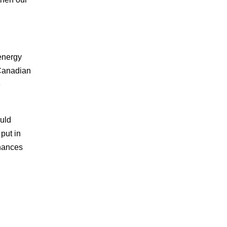
 energy
 Canadian
e
ould
put in
nhances