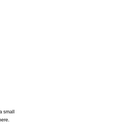
 a small
here.