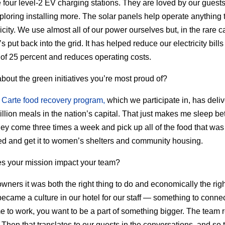
four level-2 EV charging stations. They are loved by our guest
ploring installing more. The solar panels help operate anything 
ricity. We use almost all of our power ourselves but, in the rare 
t’s put back into the grid. It has helped reduce our electricity bill
of 25 percent and reduces operating costs.
about the green initiatives you’re most proud of?
 Carte food recovery program,
which we participate in, has deli
illion meals in the nation’s capital. That just makes me sleep bet
hey come three times a week and pick up all of the food that was
 and get it to women’s shelters and community housing.
s your mission impact your team?
owners it was both the right thing to do and economically the righ
 became a culture in our hotel for our staff — something to connec
 to work, you want to be a part of something bigger. The team r
. Then that translates to our guests in the conversations, and so 