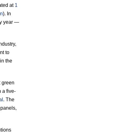
ated at
1
on
). In
ry year —
industry,
nt to
in the
t green
 a five-
al
. The
 panels,
tions