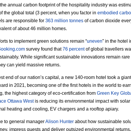
 the annual carbon footprint of the hospitality industry was estim
f the global total (3 percent, when you factor in
embodied carb
els are responsible for
363 million tonnes
of carbon dioxide eve
valent of about 46 million homes.
forts to implement green solutions remain “
uneven
” in the hotel 
Booking.com
survey found that
76 percent
of global travellers wa
ustainably. While significant sustainable innovations remain rare 
they can yield massive returns.
est end of our nation’s capital, a new 140-room hotel took a gian
ard in 2021, becoming one of the first hotels in the world to earn
g, the highest category of eco-certification from
Green Key Glob
lace Ottawa West
is reducing its environmental impact with solar
al heating and cooling, EV chargers and a rooftop apiary.
e to general manager
Alison Hunter
about how sustainable solu
ey, impress guests and deliver outsized environmental returns.