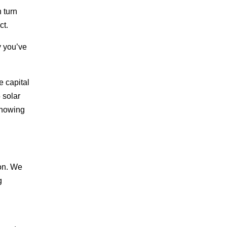
n turn
ct.
y you’ve
e capital
 solar
knowing
ion. We
g