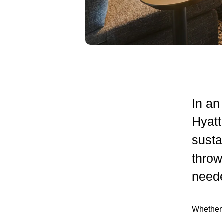
In an
Hyat
susta
throw
need
Whether i