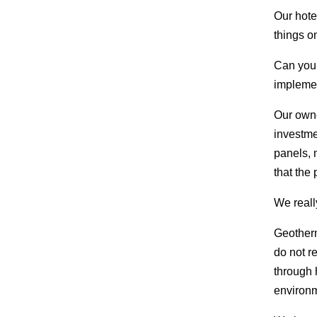
Our hotel
things o
Can you 
impleme
Our owne
investme
panels, 
that the
We reall
Geotherm
do not re
through 
environm