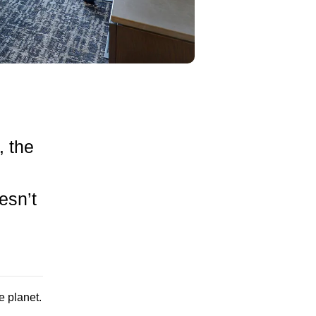
, the
esn’t
e planet.