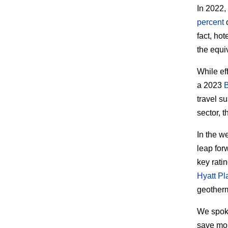
In 2022,
percent
o
fact, hot
the equi
While ef
a 2023
travel s
sector, 
In the w
leap forw
key ratin
Hyatt P
geotherm
We spok
save mon