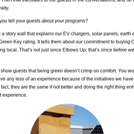
alty.
ou tell your guests about your programs?
a story wall that explains our EV chargers, solar panels, earth
Green Key rating. It tells them about our commitment to buying
ng local. That’s not just since Elbows Up; that’s since before w
o show guests that being green doesn’t crimp on comfort. You w
ve any less of an experience because of the initiatives we have 
 fact, they are the same if not better and doing the right thing e
t experience.