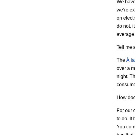
We have 
we’re ex
on elect
do not, i
average 
Tell me 
The
À la
over a m
night. T
consumed
How doe
For our 
to do. It
You come
has that