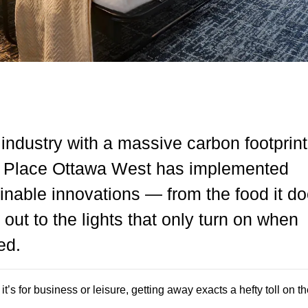
 industry with a massive carbon footprint
t Place Ottawa West has implemented
inable innovations — from the food it do
 out to the lights that only turn on when
ed.
t’s for business or leisure, getting away exacts a hefty toll on th