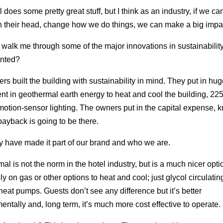
 does some pretty great stuff, but I think as an industry, if we ca
n their head, change how we do things, we can make a big impa
walk me through some of the major innovations in sustainabilit
nted?
rs built the building with sustainability in mind. They put in hug
nt in geothermal earth energy to heat and cool the building, 225
motion-sensor lighting. The owners put in the capital expense, 
 payback is going to be there.
y have made it part of our brand and who we are.
al is not the norm in the hotel industry, but is a much nicer opt
ly on gas or other options to heat and cool; just glycol circulatin
heat pumps. Guests don’t see any difference but it’s better
entally and, long term, it’s much more cost effective to operate.