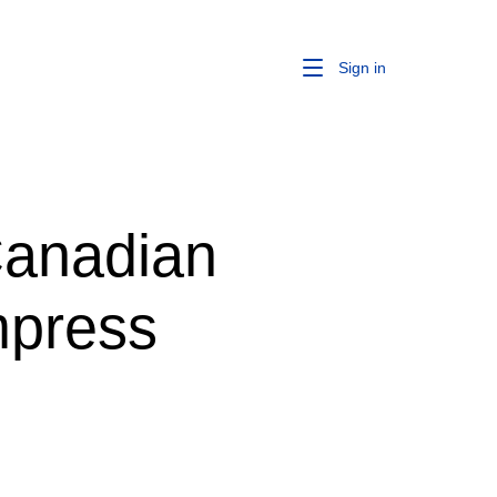
Sign in
Canadian
mpress