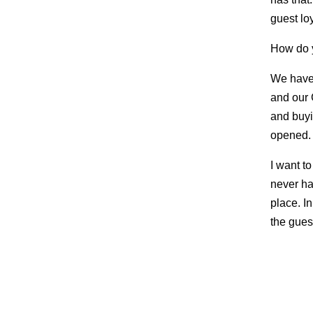
guest loy
How do y
We have 
and our 
and buyi
opened.
I want t
never ha
place. In
the gues