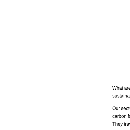
What are
sustainab
Our sect
carbon f
They tra