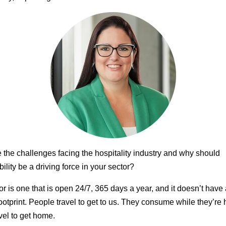
 the challenges facing the hospitality industry and why should
ility be a driving force in your sector?
or is one that is open 24/7, 365 days a year, and it doesn’t have
ootprint. People travel to get to us. They consume while they’re 
vel to get home.