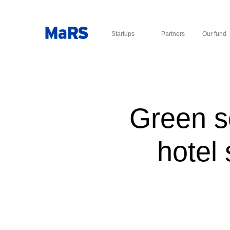
Startups
Partners
Our fund
Green s
hotel