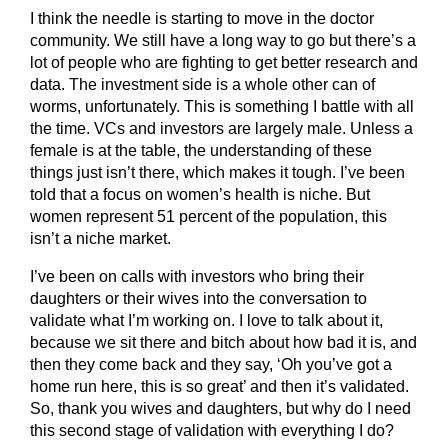
I think the needle is starting to move in the doctor
community. We still have a long way to go but there’s a
lot of people who are fighting to get better research and
data. The investment side is a whole other can of
worms, unfortunately. This is something I battle with all
the time. VCs and investors are largely male. Unless a
female is at the table, the understanding of these
things just isn’t there, which makes it tough. I’ve been
told that a focus on women’s health is niche. But
women represent 51 percent of the population, this
isn’t a niche market.
I’ve been on calls with investors who bring their
daughters or their wives into the conversation to
validate what I’m working on. I love to talk about it,
because we sit there and bitch about how bad it is, and
then they come back and they say, ‘Oh you’ve got a
home run here, this is so great’ and then it’s validated.
So, thank you wives and daughters, but why do I need
this second stage of validation with everything I do?