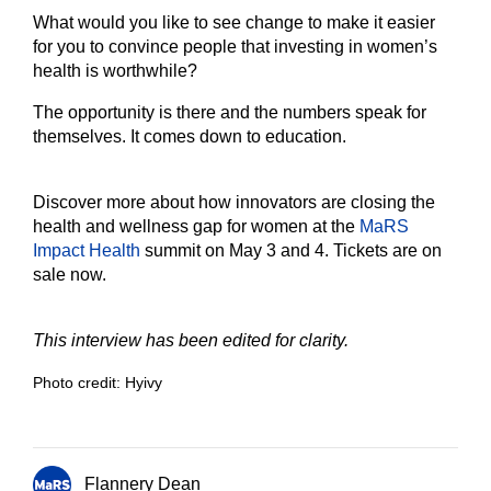
What would you like to see change to make it easier
for you to convince people that investing in women’s
health is worthwhile?
The opportunity is there and the numbers speak for
themselves. It comes down to education.
Discover more about how innovators are closing the
health and wellness gap for women at the
MaRS
Impact Health
summit on May 3 and 4. Tickets are on
sale now.
This interview has been edited for clarity.
Photo credit: Hyivy
Flannery Dean