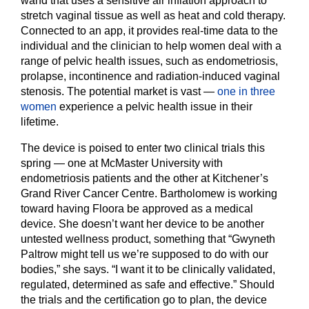
wand that uses a sensitive air inflation approach to
stretch vaginal tissue as well as heat and cold therapy.
Connected to an app, it provides real-time data to the
individual and the clinician to help women deal with a
range of pelvic health issues, such as endometriosis,
prolapse, incontinence and radiation-induced vaginal
stenosis. The potential market is vast —
one in three
women
experience a pelvic health issue in their
lifetime.
The device is poised to enter two clinical trials this
spring — one at McMaster University with
endometriosis patients and the other at Kitchener’s
Grand River Cancer Centre. Bartholomew is working
toward having Floora be approved as a medical
device. She doesn’t want her device to be another
untested wellness product, something that “Gwyneth
Paltrow might tell us we’re supposed to do with our
bodies,” she says. “I want it to be clinically validated,
regulated, determined as safe and effective.” Should
the trials and the certification go to plan, the device