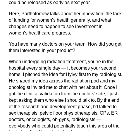
could be released as early as next year.
Here, Bartholomew talks about her innovation, the lack
of funding for women’s health generally, and what
changes need to happen to see investment in
women’s healthcare progress.
You have many doctors on your team. How did you get
them interested in your product?
When undergoing radiation treatment, you’re in the
hospital every single day — it becomes your second
home. I pitched the idea for Hyivy first to my radiologist.
He shared my idea across the radiation pod and my
oncologist invited me to chat with her about it. Once I
got the clinical validation from the doctors’ side, I just
kept asking them who else I should talk to. By the end
of the research and development phase, I’d talked to
sex therapists, pelvic floor physiotherapists, GPs, ER
doctors, oncologists, ob-gyns, radiologists —
everybody who could potentially touch this area of the