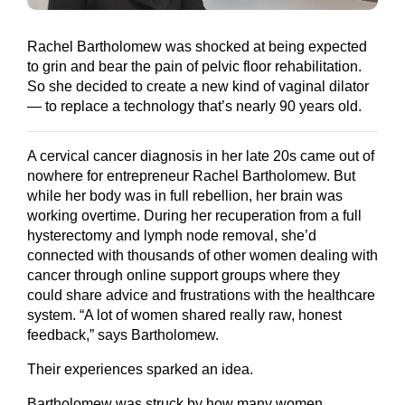
Rachel Bartholomew was shocked at being expected
to grin and bear the pain of pelvic floor rehabilitation.
So she decided to create a new kind of vaginal dilator
— to replace a technology that’s nearly 90 years old.
A cervical cancer diagnosis in her late 20s came out of
nowhere for entrepreneur Rachel Bartholomew. But
while her body was in full rebellion, her brain was
working overtime. During her recuperation from a full
hysterectomy and lymph node removal, she’d
connected with thousands of other women dealing with
cancer through online support groups where they
could share advice and frustrations with the healthcare
system. “A lot of women shared really raw, honest
feedback,” says Bartholomew.
Their experiences sparked an idea.
Bartholomew was struck by how many women