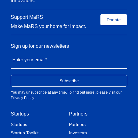
innovators.
Support MaRS
Donate
Make MaRS your home for impact.
Sign up for our newsletters
Enter your email
*
You may unsubscribe at any time. To find out more, please visit our
Privacy Policy
.
Startups
Partners
Startups
Partners
Startup Toolkit
Investors