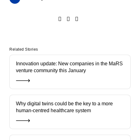
Related Stories
Innovation update: New companies in the MaRS
venture community this January
Why digital twins could be the key to a more
human-centred healthcare system