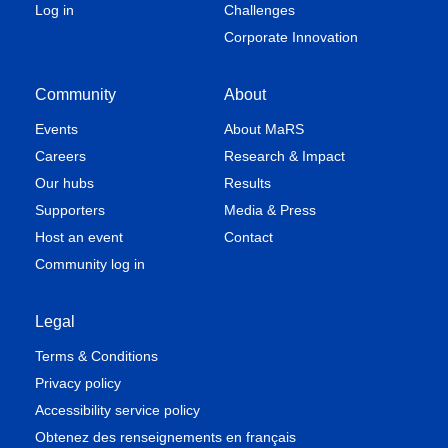
Log in
Challenges
Corporate Innovation
Community
About
Events
About MaRS
Careers
Research & Impact
Our hubs
Results
Supporters
Media & Press
Host an event
Contact
Community log in
Legal
Terms & Conditions
Privacy policy
Accessibility service policy
Obtenez des renseignements en français