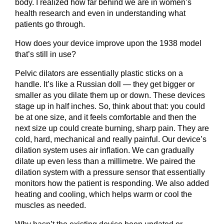
body. I realized how far behind we are in women’s
health research and even in understanding what
patients go through.
How does your device improve upon the 1938 model
that’s still in use?
Pelvic dilators are essentially plastic sticks on a
handle. It’s like a Russian doll — they get bigger or
smaller as you dilate them up or down. These devices
stage up in half inches. So, think about that: you could
be at one size, and it feels comfortable and then the
next size up could create burning, sharp pain. They are
cold, hard, mechanical and really painful. Our device’s
dilation system uses air inflation. We can gradually
dilate up even less than a millimetre. We paired the
dilation system with a pressure sensor that essentially
monitors how the patient is responding. We also added
heating and cooling, which helps warm or cool the
muscles as needed.