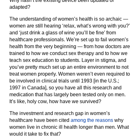
Why hasn’t the existing device been updated or
adapted?
The understanding of women’s health is so archaic —
women are still hearing ‘relax, what’s wrong with you?’
and ‘just drink a glass of wine you’ll be fine’ from
healthcare professionals. We’re set up to fail women’s
health from the very beginning — from how doctors are
trained to how we conduct sex therapy and to how we
teach sex education to students. Layer in stigma, and
you’ve pretty much set up an entire environment to not
treat women properly. Women weren’t even required to
be involved in clinical trials until 1993 [in the U.S.;
1997 in Canada], so you have all this research and
medication that has largely been tested only on men.
It’s like, holy cow, how have we survived?
The investment and research gap in women’s
healthcare have been cited
among the reasons
why
women live in chronic ill health longer than men. What
would it take to fix that?