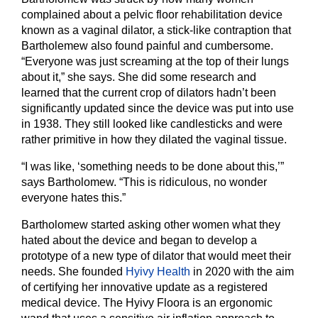
complained about a pelvic floor rehabilitation device
known as a vaginal dilator, a stick-like contraption that
Bartholemew also found painful and cumbersome.
“Everyone was just screaming at the top of their lungs
about it,” she says. She did some research and
learned that the current crop of dilators hadn’t been
significantly updated since the device was put into use
in 1938. They still looked like candlesticks and were
rather primitive in how they dilated the vaginal tissue.
“I was like, ‘something needs to be done about this,’”
says Bartholomew. “This is ridiculous, no wonder
everyone hates this.”
Bartholomew started asking other women what they
hated about the device and began to develop a
prototype of a new type of dilator that would meet their
needs. She founded
Hyivy Health
in 2020 with the aim
of certifying her innovative update as a registered
medical device. The Hyivy Floora is an ergonomic