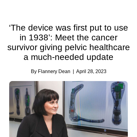
‘The device was first put to use
in 1938’: Meet the cancer
survivor giving pelvic healthcare
a much-needed update
By Flannery Dean
| April 28, 2023