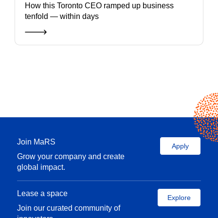
How this Toronto CEO ramped up business
tenfold — within days
Join MaRS
Apply
Grow your company and create
global impact.
Lease a space
Explore
Join our curated community of