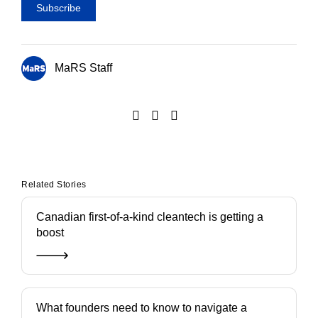
MaRS Staff
Related Stories
Canadian first-of-a-kind cleantech is getting a
boost
What founders need to know to navigate a