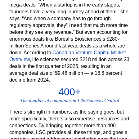
mega-deals. “When a startup is in the early stages,
founders have a very long journey ahead of them,” she
says. “And when a company has to go through
regulatory approvals, they’ll need that much more time
before they see any revenue.” But even accounting for
enormous deals like Borealis Biosciences’s $280-
million Series A round last year, deals as a whole are
down. According to
Canadian Venture Capital Market
Overview
, life sciences secured $218 million across 23
deals in the first quarter of 2025, resulting in an
average deal size of $9.46 million — a 16.6 percent
decline from 2024.
400+
The number of companies in Life Sciences Central
There’s strength in numbers, as the saying goes, but
more specifically, there’s also expertise, resources and
connections. By bringing together more than 400
companies, LSC provides all these things, and goes a