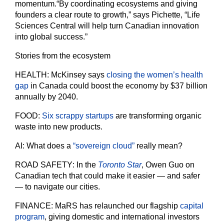
momentum.
“By coordinating ecosystems and giving
founders a clear route to growth,” says Pichette, “Life
Sciences Central will help turn Canadian innovation
into global success.”
Stories from the ecosystem
HEALTH
: McKinsey says
closing the women’s health
gap
in Canada could boost the economy by $37 billion
annually by 2040.
FOOD
:
Six scrappy startups
are transforming organic
waste into new products.
AI
: What does a
“sovereign cloud”
really mean?
ROAD SAFETY
: In the
Toronto Star
, Owen Guo on
Canadian tech that could make it easier — and safer
— to navigate our cities.
FINANCE
: MaRS has relaunched our flagship
capital
program
, giving domestic and international investors