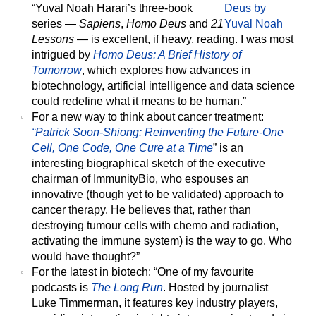
“Yuval Noah Harari’s three-book
series —
Sapiens
,
Homo Deus
and
21
Lessons
— is excellent, if heavy, reading. I was most
intrigued by
Homo Deus: A Brief History of
Tomorrow
, which explores how advances in
biotechnology, artificial intelligence and data science
could redefine what it means to be human.”
For a new way to think about cancer treatment:
“Patrick Soon-Shiong: Reinventing the Future-One
Cell, One Code, One Cure at a Time
” is an
interesting biographical sketch of the executive
chairman of ImmunityBio, who espouses an
innovative (though yet to be validated) approach to
cancer therapy. He believes that, rather than
destroying tumour cells with chemo and radiation,
activating the immune system) is the way to go. Who
would have thought?”
For the latest in biotech:
“One of my favourite
podcasts is
The Long Run
. Hosted by journalist
Luke Timmerman, it features key industry players,