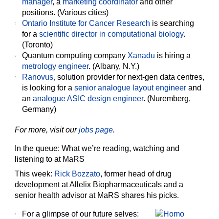
manager
, a
marketing coordinator
and other
positions. (Various cities)
Ontario Institute for Cancer Research
is searching
for a
scientific director in computational biology
.
(Toronto)
Quantum computing company
Xanadu
is hiring a
metrology engineer
. (Albany, N.Y.)
Ranovus,
solution provider for next-gen data centres,
is looking for a
senior analogue layout engineer
and
an
analogue ASIC design engineer
. (Nuremberg,
Germany)
For more, visit our
jobs page
.
In the queue: What we’re reading, watching and
listening to at MaRS
This week:
Rick Bozzato
, former head of drug
development at Allelix Biopharmaceuticals and a
senior health advisor at MaRS shares his picks.
For a glimpse of our future selves: