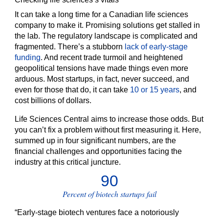
It can take a long time for a Canadian life sciences
company to make it. Promising solutions get stalled in
the lab. The regulatory landscape is complicated and
fragmented. There’s a stubborn
lack of early-stage
funding
. And recent trade turmoil and heightened
geopolitical tensions have made things even more
arduous. Most startups, in fact, never succeed, and
even for those that do, it can take
10 or 15 years
, and
cost billions of dollars.
Life Sciences Central aims to increase those odds. But
you can’t fix a problem without first measuring it. Here,
summed up in four significant numbers, are the
financial challenges and opportunities facing the
industry at this critical juncture.
90
Percent of biotech startups fail
“Early-stage biotech ventures face a notoriously