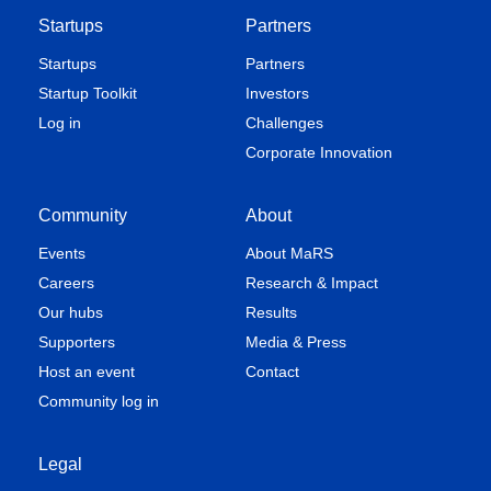
Startups
Partners
Startups
Partners
Startup Toolkit
Investors
Log in
Challenges
Corporate Innovation
Community
About
Events
About MaRS
Careers
Research & Impact
Our hubs
Results
Supporters
Media & Press
Host an event
Contact
Community log in
Legal