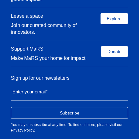
Lease a space
Explore
Join our curated community of
innovators.
Support MaRS
Donate
Make MaRS your home for impact.
Sign up for our newsletters
Enter your email
*
You may unsubscribe at any time. To find out more, please visit our
Privacy Policy
.