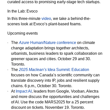
curated access to promising early-stage tech startups.
In the Lab: Evoco
In this three-minute
video
, we take a behind-the-
scenes look at Evoco’s plant-based foams.
Upcoming events
The
Azure
Human/Nature conference
on climate
change adaptation brings together architects,
urbanists, business leaders to spark collaboration on
greener spaces and cities. October 29 and 30.
Toronto.
The
2025 Maclean’s
Idea Summit: Education
focuses on how Canada’s scientific community can
translate discovery into IP, jobs and resilient supply
chains. 6 p.m., October 30. Toronto.
At
Impact AI
, leaders from Google, Vooban, Alectra
and more discuss the opportunities and challenges
of AI. Use the code MARS2025 for a 25 percent
discount on tickets. November 19. Toronto.