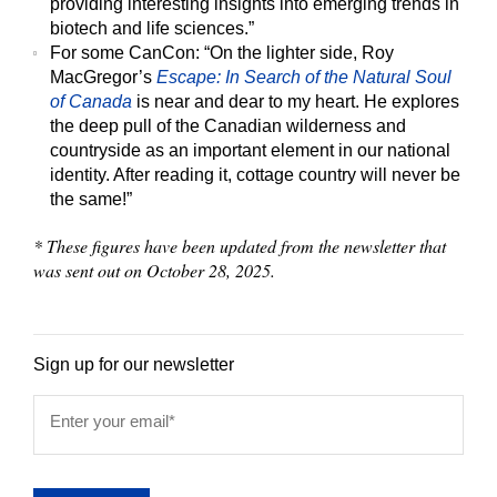
providing interesting insights into emerging trends in
biotech and life sciences.”
For some CanCon:
“On the lighter side, Roy
MacGregor’s
Escape: In Search of the Natural Soul
of Canada
is near and dear to my heart. He explores
the deep pull of the Canadian wilderness and
countryside as an important element in our national
identity. After reading it, cottage country will never be
the same!”
* These figures have been updated from the newsletter that
was sent out on October 28, 2025.
Sign up for our newsletter
Enter your email
*