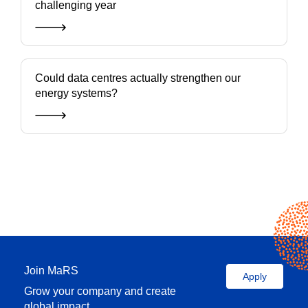
challenging year
Could data centres actually strengthen our
energy systems?
Join MaRS
Apply
Grow your company and create
global impact.