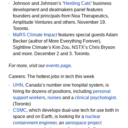
Johnson and Johnson’s
“Herding Cats”
business
development and dealmakers panel features
founders and principals from Noa Therapeutics,
Amplitude Ventures and others. November 19.
Toronto.
MaRS Climate Impact
features special guests Adam
Becker (author of More Everything Forever),
Sightline Climate’s Kim Zou, NSTX’s Chris Bryson
and more. December 2 and 3. Toronto.
For more, visit our
events page
.
Careers: The hottest jobs in tech this week
UHN
, Canada’s number one hospital system, is
hiring for dozens of positions, including
personal
support workers
,
nurses
and a
clinical psychologist
.
(Toronto)
CSMC
, which develops dual-use tech for use both in
space and on Earth, is looking for a
nuclear
containment engineer
, an
aerospace project