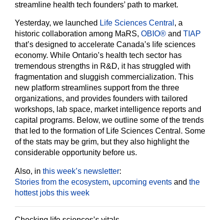
streamline health tech founders’ path to market.
Yesterday, we launched
Life Sciences Central
, a
historic collaboration among MaRS,
OBIO®
and
TIAP
that’s designed to accelerate Canada’s life sciences
economy. While Ontario’s health tech sector has
tremendous strengths in R&D, it has struggled with
fragmentation and sluggish commercialization. This
new platform streamlines support from the three
organizations, and provides founders with tailored
workshops, lab space, market intelligence reports and
capital programs. Below, we outline some of the trends
that led to the formation of Life Sciences Central. Some
of the stats may be grim, but they also highlight the
considerable opportunity before us.
Also, in
this week’s newsletter
:
Stories from the ecosystem
,
upcoming events
and
the
hottest jobs this week
Checking life sciences’s vitals