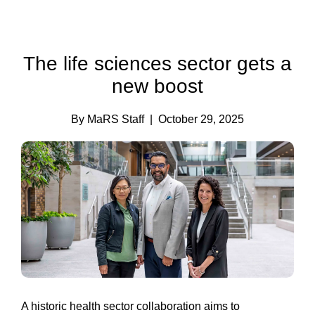
The life sciences sector gets a
new boost
By MaRS Staff
| October 29, 2025
A historic health sector collaboration aims to