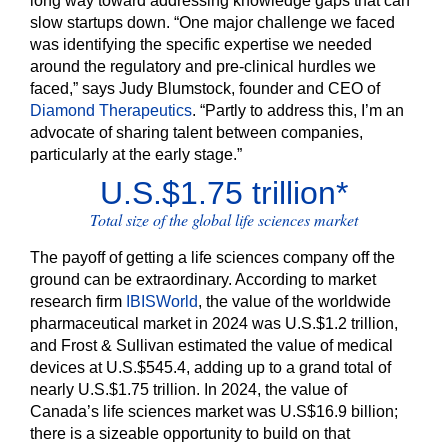
long way toward addressing knowledge gaps that can
slow startups down. “One major challenge we faced
was identifying the specific expertise we needed
around the regulatory and pre-clinical hurdles we
faced,” says Judy Blumstock, founder and CEO of
Diamond Therapeutics
. “Partly to address this, I’m an
advocate of sharing talent between companies,
particularly at the early stage.”
U.S.$1.75 trillion*
Total size of the global life sciences market
The payoff of getting a life sciences company off the
ground can be extraordinary. According to market
research firm
IBISWorld
,
the value of the worldwide
pharmaceutical market in 2024 was U.S.$1.2 trillion,
and Frost & Sullivan estimated the value of medical
devices at U.S.$545.4, adding up to a grand total of
nearly U.S.$1.75 trillion. In 2024, the value of
Canada’s life sciences market was U.S$16.9 billion;
there is a sizeable opportunity to build on that