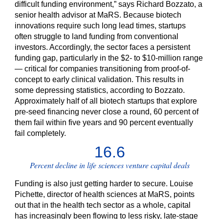
difficult funding environment,” says Richard Bozzato, a
senior health advisor at MaRS. Because biotech
innovations require such long lead times, startups
often struggle to land funding from conventional
investors. Accordingly, the sector faces a persistent
funding gap, particularly in the $2- to $10-million range
— critical for companies transitioning from proof-of-
concept to early clinical validation. This results in
some depressing statistics, according to Bozzato.
Approximately half of all biotech startups that explore
pre-seed financing never close a round, 60 percent of
them fail within five years and 90 percent eventually
fail completely.
16.6
Percent decline in life sciences venture capital deals
Funding is also just getting harder to secure. Louise
Pichette, director of health sciences at MaRS, points
out that in the health tech sector as a whole, capital
has increasingly been flowing to less risky, late-stage