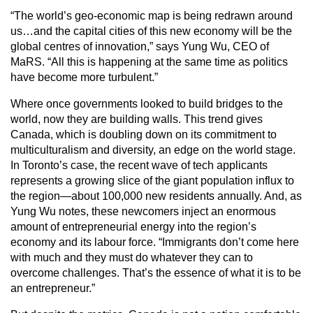
“The world’s geo-economic map is being redrawn around
us…and the capital cities of this new economy will be the
global centres of innovation,” says Yung Wu, CEO of
MaRS. “All this is happening at the same time as politics
have become more turbulent.”
Where once governments looked to build bridges to the
world, now they are building walls. This trend gives
Canada, which is doubling down on its commitment to
multiculturalism and diversity, an edge on the world stage.
In Toronto’s case, the recent wave of tech applicants
represents a growing slice of the giant population influx to
the region—about 100,000 new residents annually. And, as
Yung Wu notes, these newcomers inject an enormous
amount of entrepreneurial energy into the region’s
economy and its labour force. “Immigrants don’t come here
with much and they must do whatever they can to
overcome challenges. That’s the essence of what it is to be
an entrepreneur.”