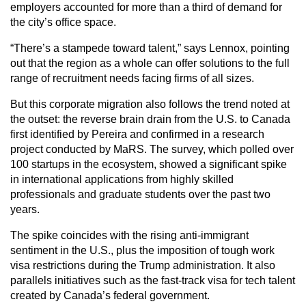
employers accounted for more than a third of demand for
the city’s office space.
“There’s a stampede toward talent,” says Lennox, pointing
out that the region as a whole can offer solutions to the full
range of recruitment needs facing firms of all sizes.
But this corporate migration also follows the trend noted at
the outset: the reverse brain drain from the U.S. to Canada
first identified by Pereira and confirmed in a research
project conducted by MaRS. The survey, which polled over
100 startups in the ecosystem, showed a significant spike
in international applications from highly skilled
professionals and graduate students over the past two
years.
The spike coincides with the rising anti-immigrant
sentiment in the U.S., plus the imposition of tough work
visa restrictions during the Trump administration. It also
parallels initiatives such as the fast-track visa for tech talent
created by Canada’s federal government.