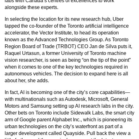
labs with Canada’s centres of excellences to work
alongside these experts.
In selecting the location for its new research hub, Uber
tapped the co-founder of the Toronto artificial intelligence
accelerator, the Vector Institute, to head its operation
known as the Advanced Technologies Group. As Toronto
Region Board of Trade (TRBOT) CEO Jan de Silva puts it,
Raquel Urtasun, a former University of Toronto machine
vision researcher, is seen as being “on the tip of the point”
when it comes to one of the key technologies required in
autonomous vehicles. The decision to expand here is all
about her, she adds.
In fact, AI is becoming one of the city’s core capabilities—
with multinationals such as Autodesk, Microsoft, General
Motors and Samsung setting up AI research labs in the city.
Other bets on Toronto include Sidewalk Labs, the smart city
arm of Google parent Alphabet Inc., which is pioneering its
urban technologies on the city’s waterfront as part of a
larger development called Quayside. Pull back the view a