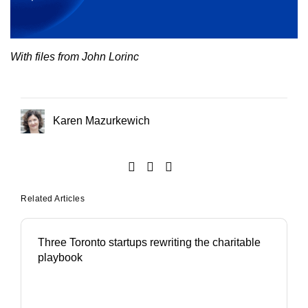
With files from John Lorinc
Karen Mazurkewich
Related Articles
Three Toronto startups rewriting the charitable
playbook