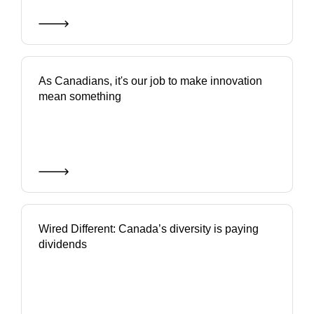
As Canadians, it's our job to make innovation
mean something
Wired Different: Canada’s diversity is paying
dividends