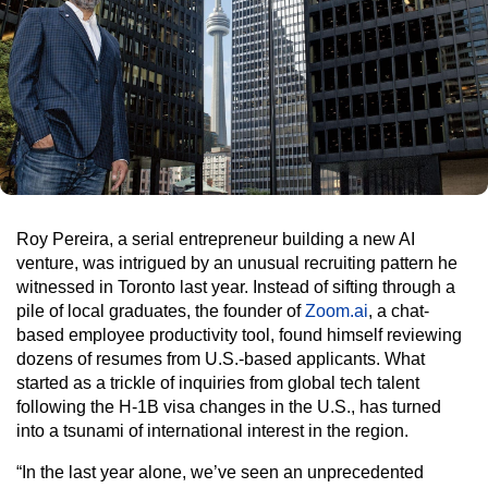
Roy Pereira, a serial entrepreneur building a new AI
venture, was intrigued by an unusual recruiting pattern he
witnessed in Toronto last year. Instead of sifting through a
pile of local graduates, the founder of
Zoom.ai
, a chat-
based employee productivity tool, found himself reviewing
dozens of resumes from U.S.-based applicants. What
started as a trickle of inquiries from global tech talent
following the H-1B visa changes in the U.S., has turned
into a tsunami of international interest in the region.
“In the last year alone, we’ve seen an unprecedented