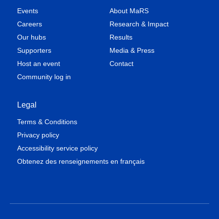
Events
About MaRS
Careers
Research & Impact
Our hubs
Results
Supporters
Media & Press
Host an event
Contact
Community log in
Legal
Terms & Conditions
Privacy policy
Accessibility service policy
Obtenez des renseignements en français