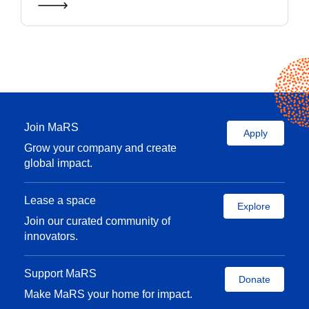
Join MaRS
Apply
Grow your company and create
global impact.
Lease a space
Explore
Join our curated community of
innovators.
Support MaRS
Donate
Make MaRS your home for impact.