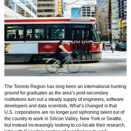
The Toronto Region has long been an international hunting
ground for graduates as the area’s post-secondary
institutions turn out a steady supply of engineers, software
developers and data scientists. What’s changed is that
U.S. corporations are no longer just siphoning talent out of
the country to work in Silicon Valley, New York or Seattle,
but instead increasingly looking to co-locate their research