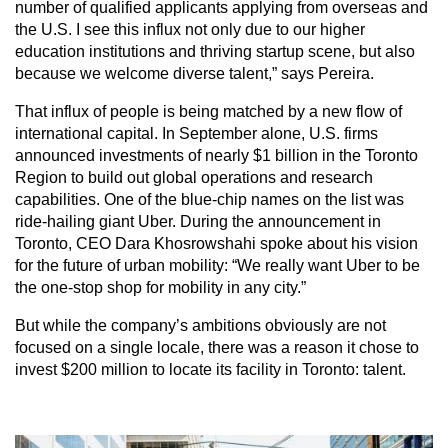
number of qualified applicants applying from overseas and
the U.S. I see this influx not only due to our higher
education institutions and thriving startup scene, but also
because we welcome diverse talent,” says Pereira.
That influx of people is being matched by a new flow of
international capital. In September alone, U.S. firms
announced investments of nearly $1 billion in the Toronto
Region to build out global operations and research
capabilities. One of the blue-chip names on the list was
ride-hailing giant Uber. During the announcement in
Toronto, CEO Dara Khosrowshahi spoke about his vision
for the future of urban mobility: “We really want Uber to be
the one-stop shop for mobility in any city.”
But while the company’s ambitions obviously are not
focused on a single locale, there was a reason it chose to
invest $200 million to locate its facility in Toronto: talent.