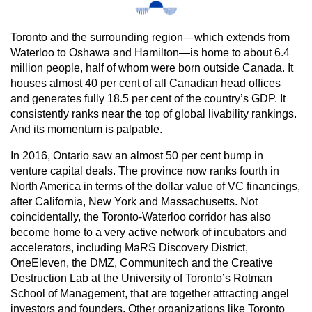
Toronto and the surrounding region—which extends from
Waterloo to Oshawa and Hamilton—is home to about 6.4
million people, half of whom were born outside Canada. It
houses almost 40 per cent of all Canadian head offices
and generates fully 18.5 per cent of the country’s GDP. It
consistently ranks near the top of global livability rankings.
And its momentum is palpable.
In 2016, Ontario saw an almost 50 per cent bump in
venture capital deals. The province now ranks fourth in
North America in terms of the dollar value of VC financings,
after California, New York and Massachusetts. Not
coincidentally, the Toronto-Waterloo corridor has also
become home to a very active network of incubators and
accelerators, including MaRS Discovery District,
OneEleven, the DMZ, Communitech and the Creative
Destruction Lab at the University of Toronto’s Rotman
School of Management, that are together attracting angel
investors and founders. Other organizations like Toronto