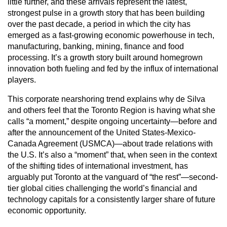
little further, and these arrivals represent the latest,
strongest pulse in a growth story that has been building
over the past decade, a period in which the city has
emerged as a fast-growing economic powerhouse in tech,
manufacturing, banking, mining, finance and food
processing. It’s a growth story built around homegrown
innovation both fueling and fed by the influx of international
players.
This corporate nearshoring trend explains why de Silva
and others feel that the Toronto Region is having what she
calls “a moment,” despite ongoing uncertainty—before and
after the announcement of the United States-Mexico-
Canada Agreement (USMCA)—about trade relations with
the U.S. It’s also a “moment” that, when seen in the context
of the shifting tides of international investment, has
arguably put Toronto at the vanguard of “the rest”—second-
tier global cities challenging the world’s financial and
technology capitals for a consistently larger share of future
economic opportunity.