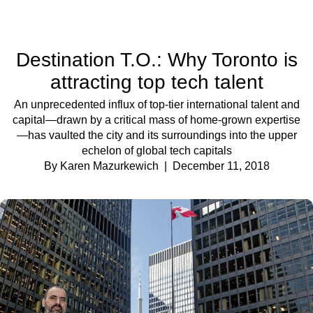
Destination T.O.: Why Toronto is
attracting top tech talent
An unprecedented influx of top-tier international talent and
capital—drawn by a critical mass of home-grown expertise
—has vaulted the city and its surroundings into the upper
echelon of global tech capitals
By Karen Mazurkewich
| December 11, 2018