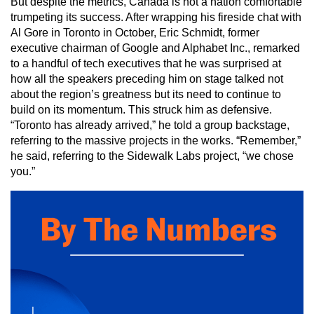
But despite the metrics, Canada is not a nation comfortable
trumpeting its success. After wrapping his fireside chat with
Al Gore in Toronto in October, Eric Schmidt, former
executive chairman of Google and Alphabet Inc., remarked
to a handful of tech executives that he was surprised at
how all the speakers preceding him on stage talked not
about the region’s greatness but its need to continue to
build on its momentum. This struck him as defensive.
“Toronto has already arrived,” he told a group backstage,
referring to the massive projects in the works. “Remember,”
he said, referring to the Sidewalk Labs project, “we chose
you.”