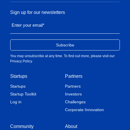
Sign up for our newsletters
Enter your email
*
You may unsubscribe at any time. To find out more, please visit our
Privacy Policy
.
Startups
Partners
Startups
Partners
Startup Toolkit
Investors
Log in
Challenges
Corporate Innovation
Community
About