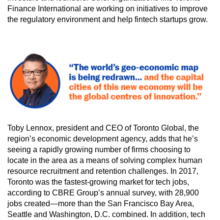
Finance International are working on initiatives to improve
the regulatory environment and help fintech startups grow.
Toby Lennox, president and CEO of Toronto Global, the
region’s economic development agency, adds that he’s
seeing a rapidly growing number of firms choosing to
locate in the area as a means of solving complex human
resource recruitment and retention challenges. In 2017,
Toronto was the fastest-growing market for tech jobs,
according to CBRE Group’s annual survey, with 28,900
jobs created—more than the San Francisco Bay Area,
Seattle and Washington, D.C. combined. In addition, tech