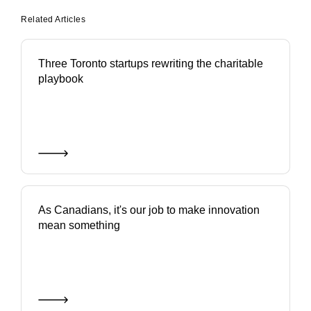
Related Articles
Three Toronto startups rewriting the charitable
playbook
As Canadians, it's our job to make innovation
mean something