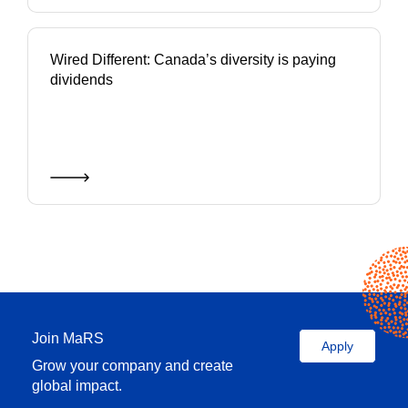
Wired Different: Canada’s diversity is paying
dividends
Join MaRS
Apply
Grow your company and create
global impact.