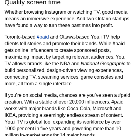
Quality screen time
Whether browsing Instagram or watching TV, good media
means an immersive experience. And two Ontario startups
have found a way to turn these pastimes into profit.
Toronto-based
#paid
and Ottawa-based You.i TV help
clients tell stories and promote their brands. While #paid
gets online influencers to create sponsored posts,
maximizing impact by targeting relevant audiences, You.i
TV allows brands like the NBA and
National Geographic
to
build personalized, design-driven viewing experiences,
connecting TV, streaming services, game consoles and
more, all from a single interface.
If you’re on social media, chances are you’ve seen a #paid
creation. With a stable of over 20,000 influencers, #paid
works with major brands like Coca-Cola, Microsoft and
IKEA, providing a seemingly endless stream of content.
You.i TV is global too, expanding its workforce by over
1000 per cent in five years and powering more than 10
million in-market apps for 14 major brands.