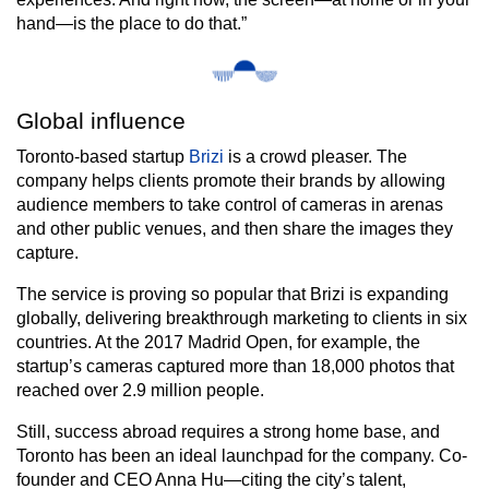
hand—is the place to do that.”
Global influence
Toronto-based startup
Brizi
is a crowd pleaser. The
company helps clients promote their brands by allowing
audience members to take control of cameras in arenas
and other public venues, and then share the images they
capture.
The service is proving so popular that Brizi is expanding
globally, delivering breakthrough marketing to clients in six
countries. At the 2017 Madrid Open, for example, the
startup’s cameras captured more than 18,000 photos that
reached over 2.9 million people.
Still, success abroad requires a strong home base, and
Toronto has been an ideal launchpad for the company. Co-
founder and CEO Anna Hu—citing the city’s talent,