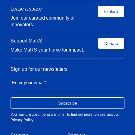
Lease a space
Explore
Join our curated community of
innovators.
Support MaRS
Donate
Make MaRS your home for impact.
Sign up for our newsletters
Enter your email
*
You may unsubscribe at any time. To find out more, please visit our
Privacy Policy
.