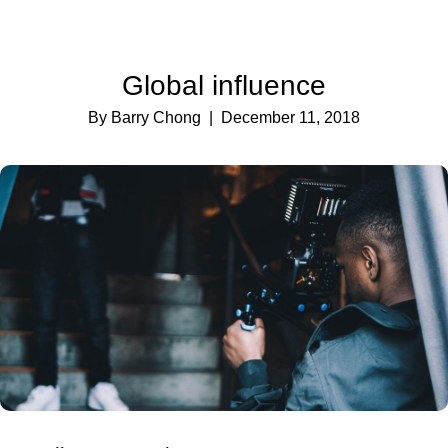
Global influence
By Barry Chong
| December 11, 2018