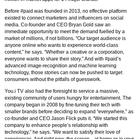
Before #paid was founded in 2013, no effective platform
existed to connect marketers and influencers on social
media. Co-founder and CEO Bryan Gold saw an
immediate opportunity to meet the demand fuelled by a
market of millions, if not billions. “Our target audience is
anyone online who wants to experience world-class
content,” he says. “Whether a creative or a corporation,
everyone wants to share their story.” And with #paid’s
advanced image-recognition and machine learning
technology, those stories can now be pushed to target
consumers without the pitfalls of guesswork.
You.i TV also had the foresight to service a massive,
existing community of users hungry for entertainment. The
company began in 2008 by fine-tuning their tech with
smaller brands before deciding to expand “everywhere,” as
co-founder and CEO Jason Flick puts it. “We started this
company to enhance people’s relationship with
technology,” he says. “We want to satisfy their love of
experiences. And right now, the screen—at home or in your