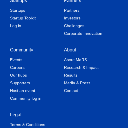
Startups
Partners
Startups
Partners
Startup Toolkit
Investors
Log in
Challenges
Corporate Innovation
Community
About
Events
About MaRS
Careers
Research & Impact
Our hubs
Results
Supporters
Media & Press
Host an event
Contact
Community log in
Legal
Terms & Conditions