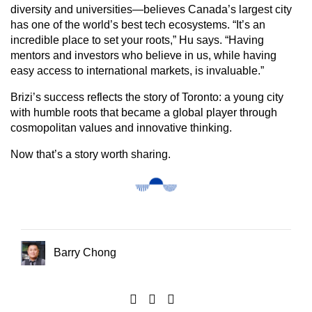
diversity and universities—believes Canada’s largest city
has one of the world’s best tech ecosystems. “It’s an
incredible place to set your roots,” Hu says. “Having
mentors and investors who believe in us, while having
easy access to international markets, is invaluable.”
Brizi’s success reflects the story of Toronto: a young city
with humble roots that became a global player through
cosmopolitan values and innovative thinking.
Now that’s a story worth sharing.
Barry Chong