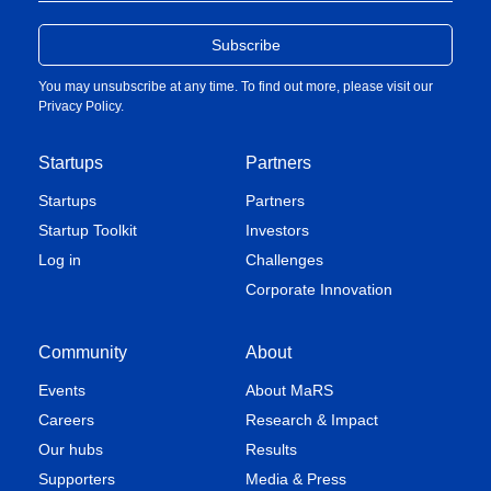
You may unsubscribe at any time. To find out more, please visit our
Privacy Policy
.
Startups
Partners
Startups
Partners
Startup Toolkit
Investors
Log in
Challenges
Corporate Innovation
Community
About
Events
About MaRS
Careers
Research & Impact
Our hubs
Results
Supporters
Media & Press