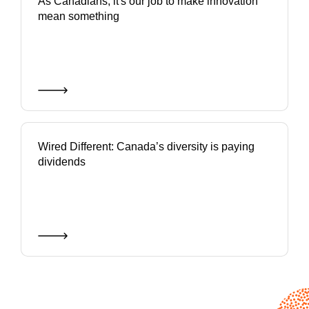
As Canadians, it's our job to make innovation
mean something
Wired Different: Canada’s diversity is paying
dividends