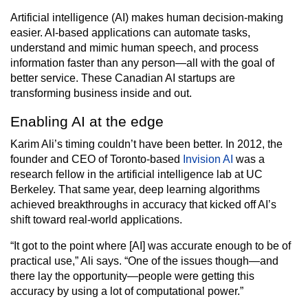
Artificial intelligence (AI) makes human decision-making
easier. AI-based applications can automate tasks,
understand and mimic human speech, and process
information faster than any person—all with the goal of
better service. These Canadian AI startups are
transforming business inside and out.
Enabling AI at the edge
Karim Ali’s timing couldn’t have been better. In 2012, the
founder and CEO of Toronto-based
Invision AI
was a
research fellow in the artificial intelligence lab at UC
Berkeley. That same year, deep learning algorithms
achieved breakthroughs in accuracy that kicked off AI’s
shift toward real-world applications.
“It got to the point where [AI] was accurate enough to be of
practical use,” Ali says. “One of the issues though—and
there lay the opportunity—people were getting this
accuracy by using a lot of computational power.”