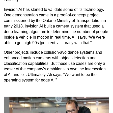
Invision AI has started to validate some of its technology.
One demonstration came in a proof-of-concept project
commissioned by the Ontario Ministry of Transportation in
early 2018. Invision AI built a camera system that used a
deep learning algorithm to determine the number of people
inside a vehicle in motion in real time. Ali says, “We were
able to get high 90s [per cent] accuracy with that.”
Other projects include collision-avoidance systems and
enhanced motion cameras with object detection and
classification capabilities. But these use cases are only a
teaser of the company’s ambitions to own the intersection
of AI and IoT. Ultimately, Ali says, “We want to be the
operating system for edge AI.”