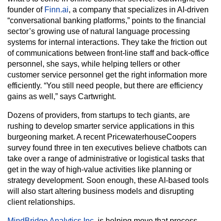
founder of
Finn.ai
, a company that specializes in AI-driven
“conversational banking platforms,” points to the financial
sector’s growing use of natural language processing
systems for internal interactions. They take the friction out
of communications between front-line staff and back-office
personnel, she says, while helping tellers or other
customer service personnel get the right information more
efficiently. “You still need people, but there are efficiency
gains as well,” says Cartwright.
Dozens of providers, from startups to tech giants, are
rushing to develop smarter service applications in this
burgeoning market. A recent PricewaterhouseCoopers
survey found three in ten executives believe chatbots can
take over a range of administrative or logistical tasks that
get in the way of high-value activities like planning or
strategy development. Soon enough, these AI-based tools
will also start altering business models and disrupting
client relationships.
MindBridge Analytics Inc.
is helping move that process