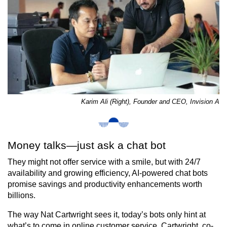
Karim Ali (Right), Founder and CEO, Invision A
Money talks—just ask a chat bot
They might not offer service with a smile, but with 24/7
availability and growing efficiency, AI-powered chat bots
promise savings and productivity enhancements worth
billions.
The way Nat Cartwright sees it, today’s bots only hint at
what’s to come in online customer service. Cartwright, co-