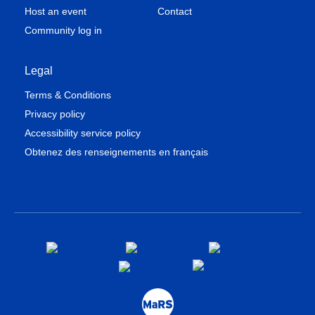
Host an event
Contact
Community log in
Legal
Terms & Conditions
Privacy policy
Accessibility service policy
Obtenez des renseignements en français