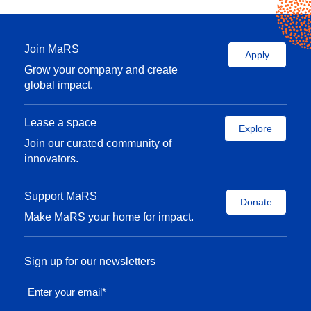
Join MaRS
Apply
Grow your company and create
global impact.
Lease a space
Explore
Join our curated community of
innovators.
Support MaRS
Donate
Make MaRS your home for impact.
Sign up for our newsletters
Enter your email
*