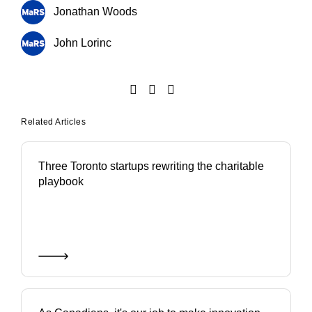
Jonathan Woods
John Lorinc
Related Articles
Three Toronto startups rewriting the charitable
playbook