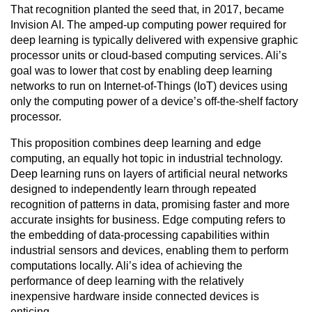
That recognition planted the seed that, in 2017, became
Invision AI. The amped-up computing power required for
deep learning is typically delivered with expensive graphic
processor units or cloud-based computing services. Ali’s
goal was to lower that cost by enabling deep learning
networks to run on Internet-of-Things (IoT) devices using
only the computing power of a device’s off-the-shelf factory
processor.
This proposition combines deep learning and edge
computing, an equally hot topic in industrial technology.
Deep learning runs on layers of artificial neural networks
designed to independently learn through repeated
recognition of patterns in data, promising faster and more
accurate insights for business. Edge computing refers to
the embedding of data-processing capabilities within
industrial sensors and devices, enabling them to perform
computations locally. Ali’s idea of achieving the
performance of deep learning with the relatively
inexpensive hardware inside connected devices is
enticing.