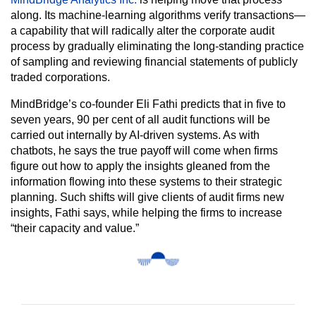
along. Its machine-learning algorithms verify transactions—
a capability that will radically alter the corporate audit
process by gradually eliminating the long-standing practice
of sampling and reviewing financial statements of publicly
traded corporations.
MindBridge’s co-founder Eli Fathi predicts that in five to
seven years, 90 per cent of all audit functions will be
carried out internally by AI-driven systems. As with
chatbots, he says the true payoff will come when firms
figure out how to apply the insights gleaned from the
information flowing into these systems to their strategic
planning. Such shifts will give clients of audit firms new
insights, Fathi says, while helping the firms to increase
“their capacity and value.”