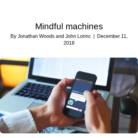
Mindful machines
By Jonathan Woods and John Lorinc
| December 11,
2018