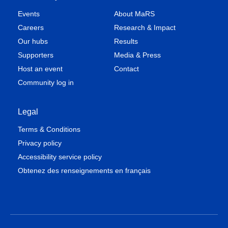
Events
About MaRS
Careers
Research & Impact
Our hubs
Results
Supporters
Media & Press
Host an event
Contact
Community log in
Legal
Terms & Conditions
Privacy policy
Accessibility service policy
Obtenez des renseignements en français