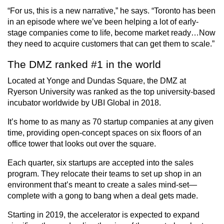
“For us, this is a new narrative,” he says. “Toronto has been
in an episode where we’ve been helping a lot of early-
stage companies come to life, become market ready…Now
they need to acquire customers that can get them to scale.”
The DMZ ranked #1 in the world
Located at Yonge and Dundas Square, the DMZ at
Ryerson University was ranked as the top university-based
incubator worldwide by UBI Global in 2018.
It’s home to as many as 70 startup companies at any given
time, providing open-concept spaces on six floors of an
office tower that looks out over the square.
Each quarter, six startups are accepted into the sales
program. They relocate their teams to set up shop in an
environment that’s meant to create a sales mind-set—
complete with a gong to bang when a deal gets made.
Starting in 2019, the accelerator is expected to expand