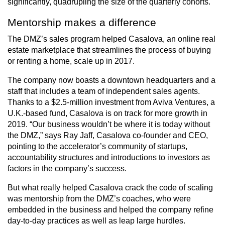
significantly, quadrupling the size of the quarterly cohorts.
Mentorship makes a difference
The DMZ’s sales program helped Casalova, an online real
estate marketplace that streamlines the process of buying
or renting a home, scale up in 2017.
The company now boasts a downtown headquarters and a
staff that includes a team of independent sales agents.
Thanks to a $2.5-million investment from Aviva Ventures, a
U.K.-based fund, Casalova is on track for more growth in
2019. “Our business wouldn’t be where it is today without
the DMZ,” says Ray Jaff, Casalova co-founder and CEO,
pointing to the accelerator’s community of startups,
accountability structures and introductions to investors as
factors in the company’s success.
But what really helped Casalova crack the code of scaling
was mentorship from the DMZ’s coaches, who were
embedded in the business and helped the company refine
day-to-day practices as well as leap large hurdles.