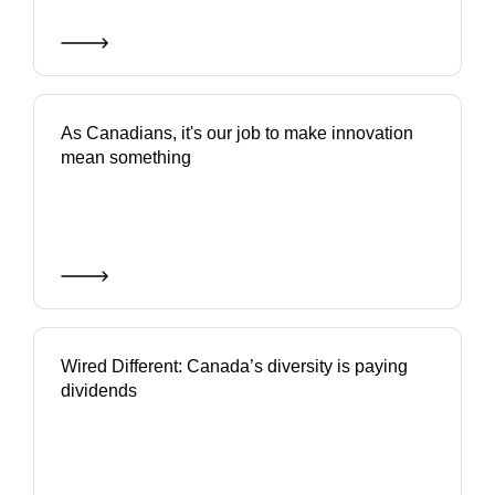
As Canadians, it's our job to make innovation
mean something
Wired Different: Canada’s diversity is paying
dividends