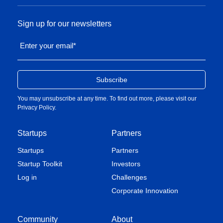
Sign up for our newsletters
Enter your email
*
You may unsubscribe at any time. To find out more, please visit our
Privacy Policy
.
Startups
Partners
Startups
Partners
Startup Toolkit
Investors
Log in
Challenges
Corporate Innovation
Community
About