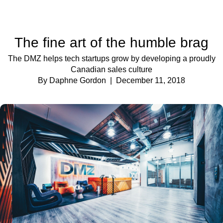
The fine art of the humble brag
The DMZ helps tech startups grow by developing a proudly
Canadian sales culture
By Daphne Gordon
| December 11, 2018