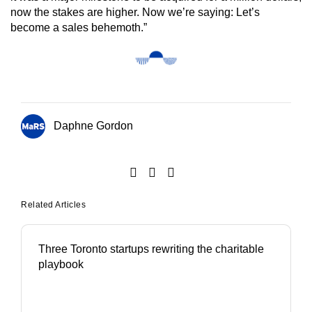
now the stakes are higher. Now we’re saying: Let’s
become a sales behemoth.”
Daphne Gordon
Related Articles
Three Toronto startups rewriting the charitable
playbook