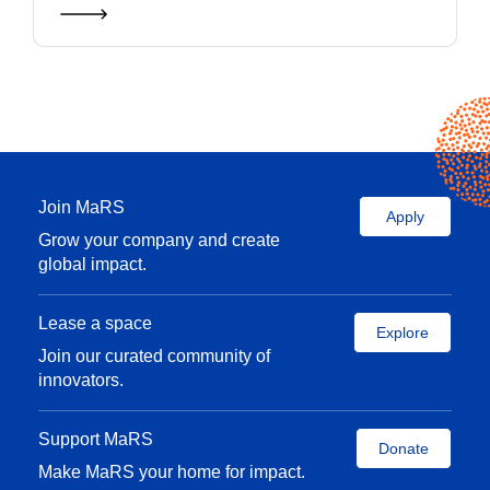
Join MaRS
Apply
Grow your company and create
global impact.
Lease a space
Explore
Join our curated community of
innovators.
Support MaRS
Donate
Make MaRS your home for impact.