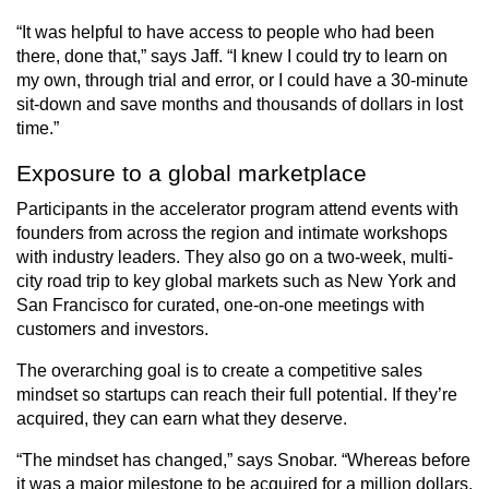
“It was helpful to have access to people who had been
there, done that,” says Jaff. “I knew I could try to learn on
my own, through trial and error, or I could have a 30-minute
sit-down and save months and thousands of dollars in lost
time.”
Exposure to a global marketplace
Participants in the accelerator program attend events with
founders from across the region and intimate workshops
with industry leaders. They also go on a two-week, multi-
city road trip to key global markets such as New York and
San Francisco for curated, one-on-one meetings with
customers and investors.
The overarching goal is to create a competitive sales
mindset so startups can reach their full potential. If they’re
acquired, they can earn what they deserve.
“The mindset has changed,” says Snobar. “Whereas before
it was a major milestone to be acquired for a million dollars,