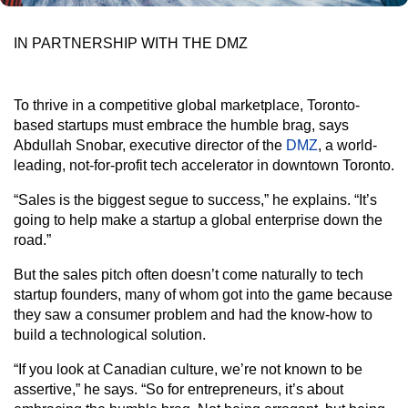
IN PARTNERSHIP WITH THE DMZ
To thrive in a competitive global marketplace, Toronto-
based startups must embrace the humble brag, says
Abdullah Snobar, executive director of the
DMZ
, a world-
leading, not-for-profit tech accelerator in downtown Toronto.
“Sales is the biggest segue to success,” he explains. “It’s
going to help make a startup a global enterprise down the
road.”
But the sales pitch often doesn’t come naturally to tech
startup founders, many of whom got into the game because
they saw a consumer problem and had the know-how to
build a technological solution.
“If you look at Canadian culture, we’re not known to be
assertive,” he says. “So for entrepreneurs, it’s about