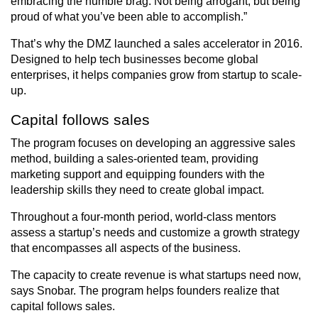
embracing the humble brag. Not being arrogant, but being
proud of what you’ve been able to accomplish.”
That’s why the DMZ launched a sales accelerator in 2016.
Designed to help tech businesses become global
enterprises, it helps companies grow from startup to scale-
up.
Capital follows sales
The program focuses on developing an aggressive sales
method, building a sales-oriented team, providing
marketing support and equipping founders with the
leadership skills they need to create global impact.
Throughout a four-month period, world-class mentors
assess a startup’s needs and customize a growth strategy
that encompasses all aspects of the business.
The capacity to create revenue is what startups need now,
says Snobar. The program helps founders realize that
capital follows sales.