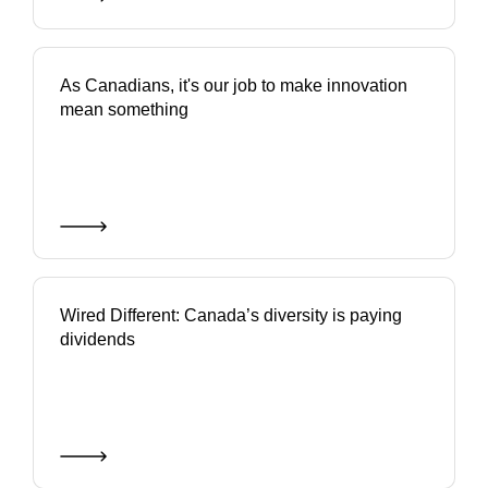
As Canadians, it's our job to make innovation
mean something
Wired Different: Canada’s diversity is paying
dividends