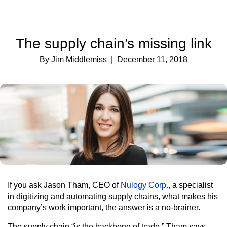
The supply chain’s missing link
By Jim Middlemiss
| December 11, 2018
If you ask Jason Tham, CEO of
Nulogy Corp.
, a specialist
in digitizing and automating supply chains, what makes his
company’s work important, the answer is a no-brainer.
The supply chain “is the backbone of trade,” Tham says.