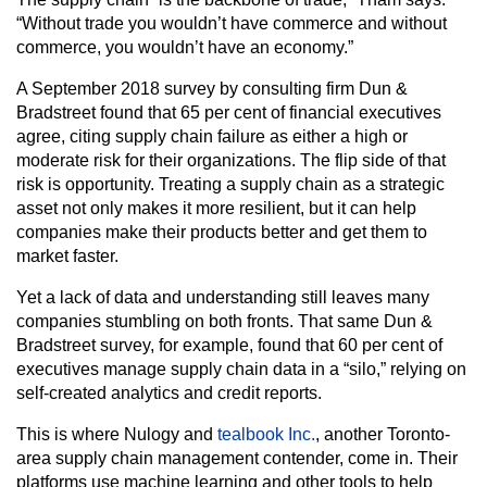
“Without trade you wouldn’t have commerce and without
commerce, you wouldn’t have an economy.”
A September 2018 survey by consulting firm Dun &
Bradstreet found that 65 per cent of financial executives
agree, citing supply chain failure as either a high or
moderate risk for their organizations. The flip side of that
risk is opportunity. Treating a supply chain as a strategic
asset not only makes it more resilient, but it can help
companies make their products better and get them to
market faster.
Yet a lack of data and understanding still leaves many
companies stumbling on both fronts. That same Dun &
Bradstreet survey, for example, found that 60 per cent of
executives manage supply chain data in a “silo,” relying on
self-created analytics and credit reports.
This is where Nulogy and
tealbook Inc.
, another Toronto-
area supply chain management contender, come in. Their
platforms use machine learning and other tools to help