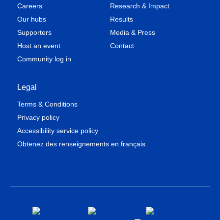
Careers
Research & Impact
Our hubs
Results
Supporters
Media & Press
Host an event
Contact
Community log in
Legal
Terms & Conditions
Privacy policy
Accessibility service policy
Obtenez des renseignements en français