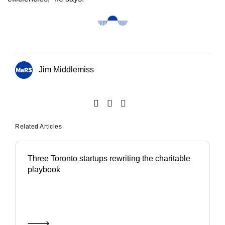
Jim Middlemiss
Related Articles
Three Toronto startups rewriting the charitable
playbook