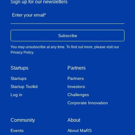
Sign up for our newsletters
Enter your email
*
You may unsubscribe at any time. To find out more, please visit our
Privacy Policy
.
Startups
Partners
Startups
Partners
Startup Toolkit
Investors
Log in
Challenges
Corporate Innovation
Community
About
Events
About MaRS