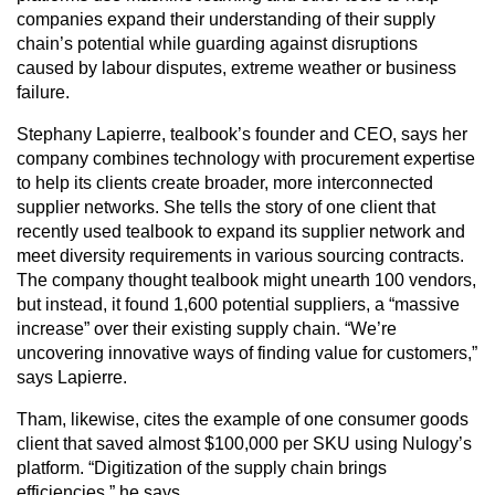
companies expand their understanding of their supply
chain’s potential while guarding against disruptions
caused by labour disputes, extreme weather or business
failure.
Stephany Lapierre, tealbook’s founder and CEO, says her
company combines technology with procurement expertise
to help its clients create broader, more interconnected
supplier networks. She tells the story of one client that
recently used tealbook to expand its supplier network and
meet diversity requirements in various sourcing contracts.
The company thought tealbook might unearth 100 vendors,
but instead, it found 1,600 potential suppliers, a “massive
increase” over their existing supply chain. “We’re
uncovering innovative ways of finding value for customers,”
says Lapierre.
Tham, likewise, cites the example of one consumer goods
client that saved almost $100,000 per SKU using Nulogy’s
platform. “Digitization of the supply chain brings
efficiencies,” he says.