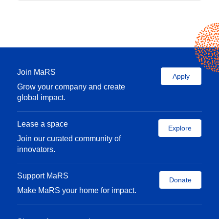
Join MaRS
Apply
Grow your company and create
global impact.
Lease a space
Explore
Join our curated community of
innovators.
Support MaRS
Donate
Make MaRS your home for impact.