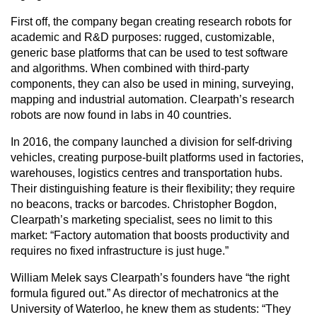
First off, the company began creating research robots for
academic and R&D purposes: rugged, customizable,
generic base platforms that can be used to test software
and algorithms. When combined with third-party
components, they can also be used in mining, surveying,
mapping and industrial automation. Clearpath’s research
robots are now found in labs in 40 countries.
In 2016, the company launched a division for self-driving
vehicles, creating purpose-built platforms used in factories,
warehouses, logistics centres and transportation hubs.
Their distinguishing feature is their flexibility; they require
no beacons, tracks or barcodes. Christopher Bogdon,
Clearpath’s marketing specialist, sees no limit to this
market: “Factory automation that boosts productivity and
requires no fixed infrastructure is just huge.”
William Melek says Clearpath’s founders have “the right
formula figured out.” As director of mechatronics at the
University of Waterloo, he knew them as students: “They