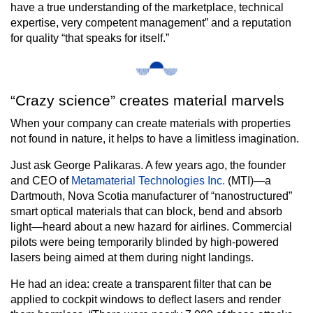
have a true understanding of the marketplace, technical
expertise, very competent management” and a reputation
for quality “that speaks for itself.”
“Crazy science” creates material marvels
When your company can create materials with properties
not found in nature, it helps to have a limitless imagination.
Just ask George Palikaras. A few years ago, the founder
and CEO of
Metamaterial Technologies Inc.
(MTI)—a
Dartmouth, Nova Scotia manufacturer of “nanostructured”
smart optical materials that can block, bend and absorb
light—heard about a new hazard for airlines. Commercial
pilots were being temporarily blinded by high-powered
lasers being aimed at them during night landings.
He had an idea: create a transparent filter that can be
applied to cockpit windows to deflect lasers and render