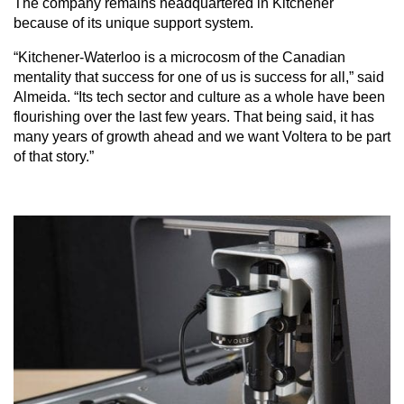
The company remains headquartered in Kitchener
because of its unique support system.
“Kitchener-Waterloo is a microcosm of the Canadian
mentality that success for one of us is success for all,” said
Almeida. “Its tech sector and culture as a whole have been
flourishing over the last few years. That being said, it has
many years of growth ahead and we want Voltera to be part
of that story.”