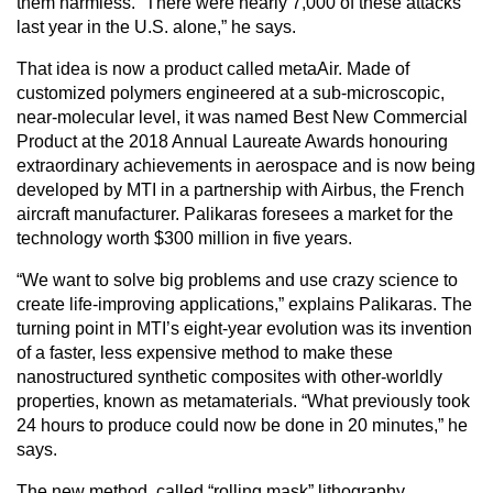
them harmless. “There were nearly 7,000 of these attacks
last year in the U.S. alone,” he says.
That idea is now a product called metaAir. Made of
customized polymers engineered at a sub-microscopic,
near-molecular level, it was named Best New Commercial
Product at the 2018 Annual Laureate Awards honouring
extraordinary achievements in aerospace and is now being
developed by MTI in a partnership with Airbus, the French
aircraft manufacturer. Palikaras foresees a market for the
technology worth $300 million in five years.
“We want to solve big problems and use crazy science to
create life-improving applications,” explains Palikaras. The
turning point in MTI’s eight-year evolution was its invention
of a faster, less expensive method to make these
nanostructured synthetic composites with other-worldly
properties, known as metamaterials. “What previously took
24 hours to produce could now be done in 20 minutes,” he
says.
The new method, called “rolling mask” lithography,