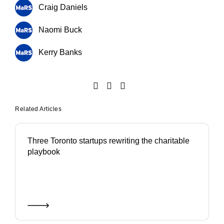
Craig Daniels
Naomi Buck
Kerry Banks
Related Articles
Three Toronto startups rewriting the charitable
playbook