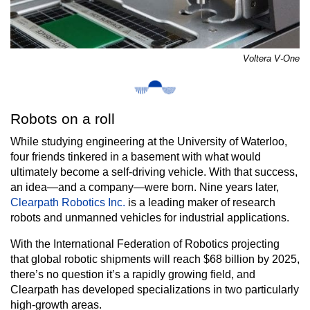
Voltera V-One
Robots on a roll
While studying engineering at the University of Waterloo,
four friends tinkered in a basement with what would
ultimately become a self-driving vehicle. With that success,
an idea—and a company—were born. Nine years later,
Clearpath Robotics Inc.
is a leading maker of research
robots and unmanned vehicles for industrial applications.
With the International Federation of Robotics projecting
that global robotic shipments will reach $68 billion by 2025,
there’s no question it’s a rapidly growing field, and
Clearpath has developed specializations in two particularly
high-growth areas.