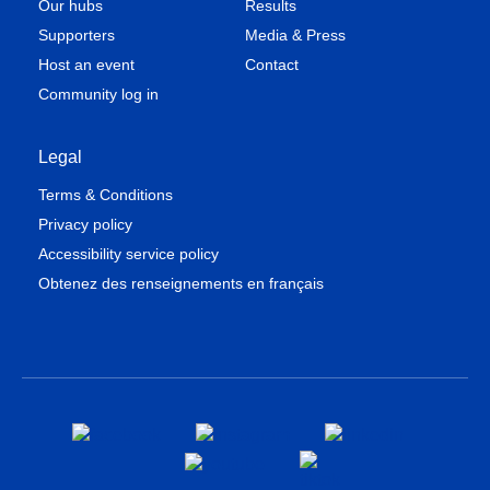
Our hubs
Results
Supporters
Media & Press
Host an event
Contact
Community log in
Legal
Terms & Conditions
Privacy policy
Accessibility service policy
Obtenez des renseignements en français