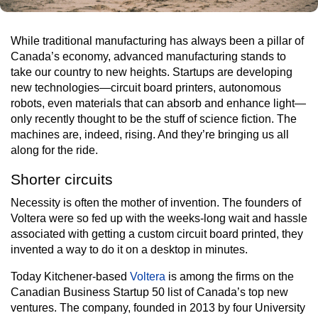
While traditional manufacturing has always been a pillar of
Canada’s economy, advanced manufacturing stands to
take our country to new heights. Startups are developing
new technologies—circuit board printers, autonomous
robots, even materials that can absorb and enhance light—
only recently thought to be the stuff of science fiction. The
machines are, indeed, rising. And they’re bringing us all
along for the ride.
Shorter circuits
Necessity is often the mother of invention. The founders of
Voltera were so fed up with the weeks-long wait and hassle
associated with getting a custom circuit board printed, they
invented a way to do it on a desktop in minutes.
Today Kitchener-based
Voltera
is among the firms on the
Canadian Business Startup 50 list of Canada’s top new
ventures. The company, founded in 2013 by four University