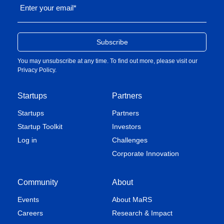
Enter your email
*
You may unsubscribe at any time. To find out more, please visit our
Privacy Policy
.
Startups
Partners
Startups
Partners
Startup Toolkit
Investors
Log in
Challenges
Corporate Innovation
Community
About
Events
About MaRS
Careers
Research & Impact