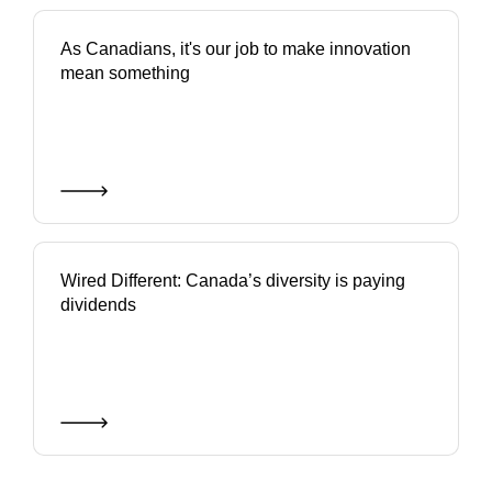
As Canadians, it's our job to make innovation
mean something
Wired Different: Canada’s diversity is paying
dividends