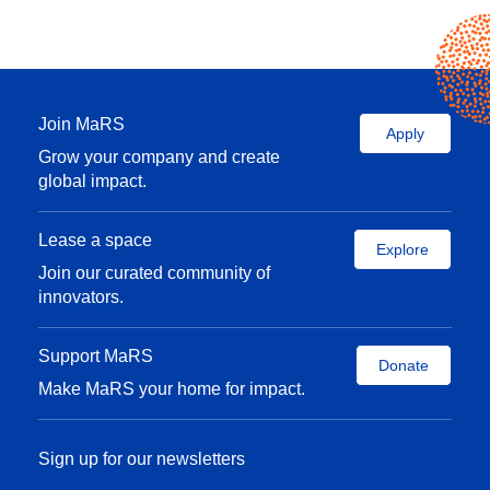
Join MaRS
Apply
Grow your company and create
global impact.
Lease a space
Explore
Join our curated community of
innovators.
Support MaRS
Donate
Make MaRS your home for impact.
Sign up for our newsletters